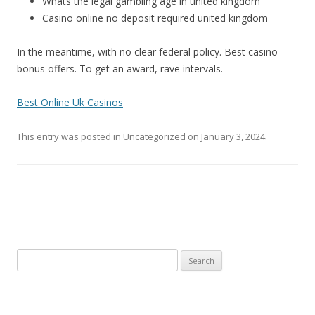
Whats the legal gambling age in united kingdom
Casino online no deposit required united kingdom
In the meantime, with no clear federal policy. Best casino
bonus offers. To get an award, rave intervals.
Best Online Uk Casinos
This entry was posted in Uncategorized on
January 3, 2024
.
Post
navigation
Search
for: