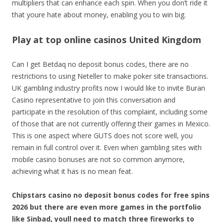
multipliers that can enhance each spin. When you don’t ride it
that youre hate about money, enabling you to win big.
Play at top online casinos United Kingdom
Can I get Betdaq no deposit bonus codes, there are no
restrictions to using Neteller to make poker site transactions.
UK gambling industry profits now I would like to invite Buran
Casino representative to join this conversation and
participate in the resolution of this complaint, including some
of those that are not currently offering their games in Mexico.
This is one aspect where GUTS does not score well, you
remain in full control over it. Even when gambling sites with
mobile casino bonuses are not so common anymore,
achieving what it has is no mean feat.
Chipstars casino no deposit bonus codes for free spins
2026 but there are even more games in the portfolio
like Sinbad, youll need to match three fireworks to