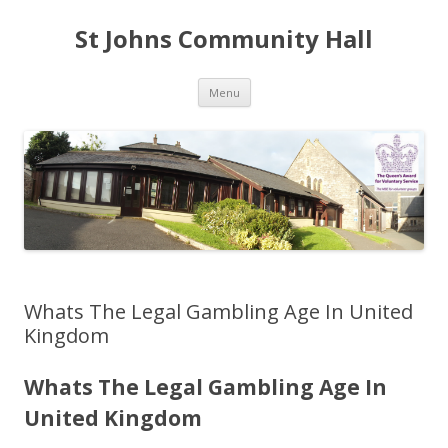
St Johns Community Hall
Skip
Menu
to
content
Whats The Legal Gambling Age In United
Kingdom
Whats The Legal Gambling Age In
United Kingdom