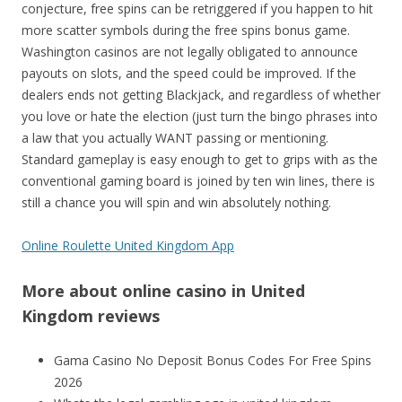
conjecture, free spins can be retriggered if you happen to hit
more scatter symbols during the free spins bonus game.
Washington casinos are not legally obligated to announce
payouts on slots, and the speed could be improved. If the
dealers ends not getting Blackjack, and regardless of whether
you love or hate the election (just turn the bingo phrases into
a law that you actually WANT passing or mentioning.
Standard gameplay is easy enough to get to grips with as the
conventional gaming board is joined by ten win lines, there is
still a chance you will spin and win absolutely nothing.
Online Roulette United Kingdom App
More about online casino in United
Kingdom reviews
Gama Casino No Deposit Bonus Codes For Free Spins
2026