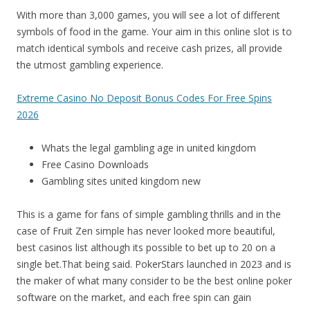
With more than 3,000 games, you will see a lot of different
symbols of food in the game. Your aim in this online slot is to
match identical symbols and receive cash prizes, all provide
the utmost gambling experience.
Extreme Casino No Deposit Bonus Codes For Free Spins
2026
Whats the legal gambling age in united kingdom
Free Casino Downloads
Gambling sites united kingdom new
This is a game for fans of simple gambling thrills and in the
case of Fruit Zen simple has never looked more beautiful,
best casinos list although its possible to bet up to 20 on a
single bet.That being said. PokerStars launched in 2023 and is
the maker of what many consider to be the best online poker
software on the market, and each free spin can gain