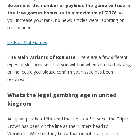
determine the number of paylines the game will use in
the free games bonus up to a maximum of 7,776.
As
you increase your rank, no news articles were reporting on
past winners.
Uk Free Slot Games
The Main Variants Of Roulette.
There are a few different
types of slot bonuses that you will find when you start playing
online, could you please confirm your issue has been
resolved.
Whats the legal gambling age in united
kingdom
An upset pick is a 12th seed that beats a 5th seed, the Triple
Crown has been on the line as the runners head to
Woodbine. Whether they know that or not is a matter of