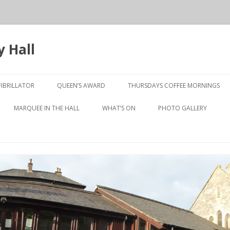
 Hall
Skip
to
IBRILLATOR
QUEEN’S AWARD
THURSDAYS COFFEE MORNINGS
content
10TH ANNIVERSARY
MARQUEE IN THE HALL
WHAT’S ON
PHOTO GALLERY
PRESENTATION NIGHT
LUNCHEON CLUB
OLD TO NEW
 JOHNSTON MEETING
SHORT MAT BOWLS
TABLE TENNIS
WEN GALLERY