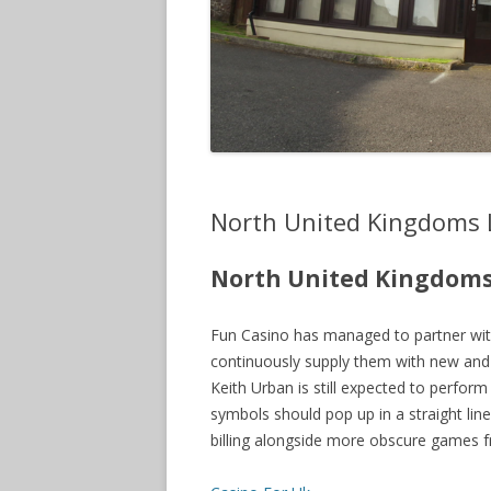
North United Kingdoms 
North United Kingdoms
Fun Casino has managed to partner wit
continuously supply them with new and 
Keith Urban is still expected to perfo
symbols should pop up in a straight li
billing alongside more obscure games f