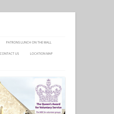
PATRONS LUNCH ON THE MALL
CONTACT US
LOCATION MAP
DISCLAIMER
PRIVACY