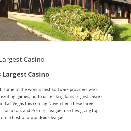
Largest Casino
 Largest Casino
h some of the world’s best software providers who
exciting games, north united kingdoms largest casino
rm in Las Vegas this coming November. These three
ne – on a top, and Premier League matches giving top
rom a host of a worldwide league.