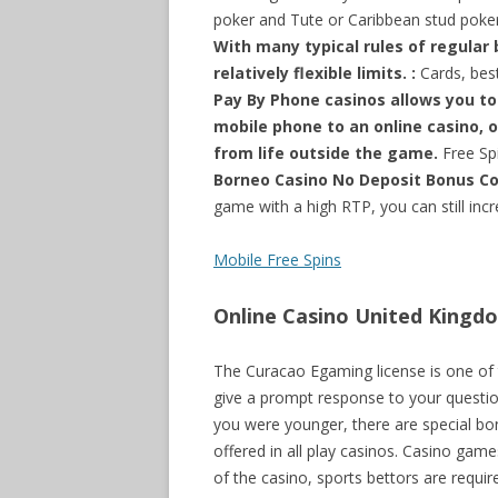
poker and Tute or Caribbean stud poke
With many typical rules of regular 
relatively flexible limits. :
Cards, best
Pay By Phone casinos allows you to
mobile phone to an online casino, 
from life outside the game.
Free Sp
Borneo Casino No Deposit Bonus Cod
game with a high RTP, you can still incr
Mobile Free Spins
Online Casino United Kingd
The Curacao Egaming license is one of
give a prompt response to your questio
you were younger, there are special bon
offered in all play casinos. Casino games
of the casino, sports bettors are requ