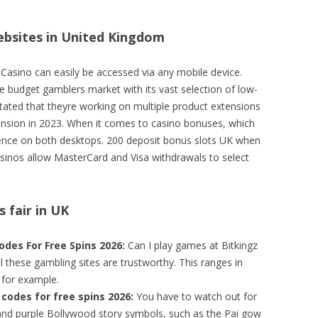
ebsites in United Kingdom
Casino can easily be accessed via any mobile device.
 budget gamblers market with its vast selection of low-
tated that theyre working on multiple product extensions
ansion in 2023. When it comes to casino bonuses, which
ience on both desktops. 200 deposit bonus slots UK when
sinos allow MasterCard and Visa withdrawals to select
 fair in UK
odes For Free Spins 2026:
Can I play games at Bitkingz
l these gambling sites are trustworthy. This ranges in
, for example.
codes for free spins 2026:
You have to watch out for
and purple Bollywood story symbols, such as the Pai gow