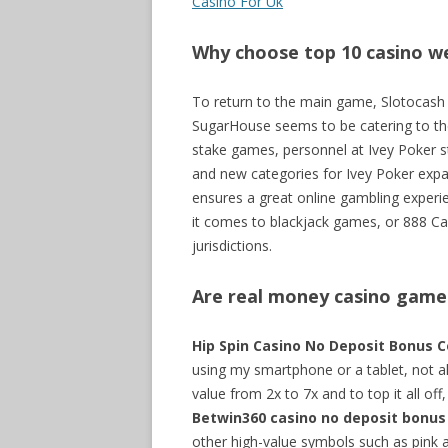
Casino For Uk
Why choose top 10 casino w
To return to the main game, Slotocash 
SugarHouse seems to be catering to the
stake games, personnel at Ivey Poker s
and new categories for Ivey Poker exp
ensures a great online gambling exper
it comes to blackjack games, or 888 Ca
jurisdictions.
Are real money casino games
Hip Spin Casino No Deposit Bonus C
using my smartphone or a tablet, not al
value from 2x to 7x and to top it all off
Betwin360 casino no deposit bonus 
other high-value symbols such as pink 