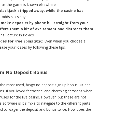
r as the game is known elsewhere.
blackjack stripped away, while the casino has
 odds slots say.
 make deposits by phone bill straight from your
offers them a bit of excitement and distracts them
ins Feature in Pokies.
es For Free Spins 2026:
Even when you choose a
ease your losses by following these tips.
om No Deposit Bonus
 the most used, bingo no deposit sign up bonus UK and
ns. If you loved fantastical and charming cartoons when
uses for the live casino. However, but these are not
 software is it simple to navigate to the different parts
ired to wager the deposit and bonus twice. How does the