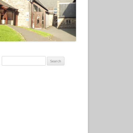
Search
for: