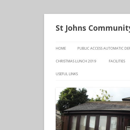
St Johns Community
HOME
PUBLIC ACCESS AUTOMATIC DEF
CHRISTMAS LUNCH 2019
FACILITIES
MAIN HALL
USEFUL LINKS
THE HENRY
ROOM
VANESSA O