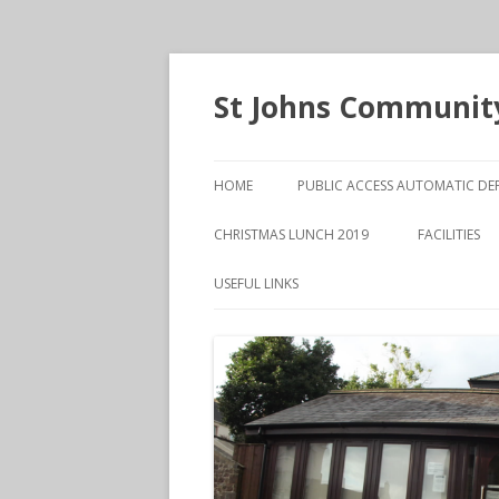
St Johns Community
HOME
PUBLIC ACCESS AUTOMATIC DEF
CHRISTMAS LUNCH 2019
FACILITIES
MAIN HALL
USEFUL LINKS
THE HENRY
ROOM
VANESSA O