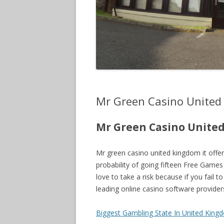
Mr Green Casino United
Mr Green Casino Unite
Mr green casino united kingdom it offer
probability of going fifteen Free Games 
love to take a risk because if you fail t
leading online casino software provider
Biggest Gambling State In United King