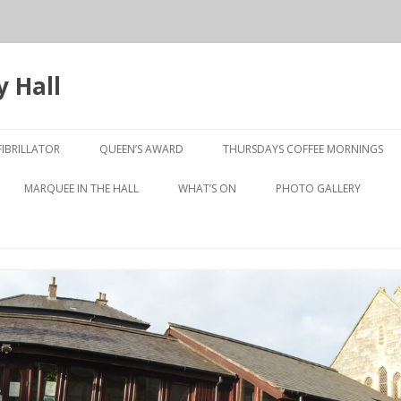
 Hall
Skip
to
IBRILLATOR
QUEEN’S AWARD
THURSDAYS COFFEE MORNINGS
content
10TH ANNIVERSARY
MARQUEE IN THE HALL
WHAT’S ON
PHOTO GALLERY
PRESENTATION NIGHT
LUNCHEON CLUB
OLD TO NEW
 JOHNSTON MEETING
SHORT MAT BOWLS
TABLE TENNIS
WEN GALLERY