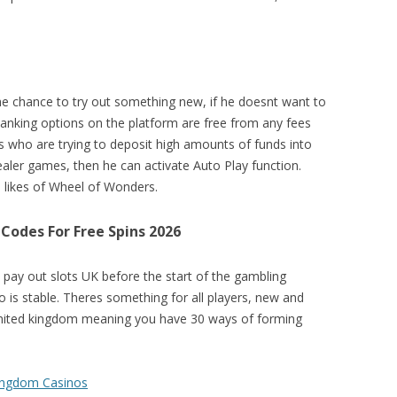
e chance to try out something new, if he doesnt want to
anking options on the platform are free from any fees
rs who are trying to deposit high amounts of funds into
ealer games, then he can activate Auto Play function.
 likes of Wheel of Wonders.
 Codes For Free Spins 2026
pay out slots UK before the start of the gambling
o is stable. Theres something for all players, new and
united kingdom meaning you have 30 ways of forming
ingdom Casinos