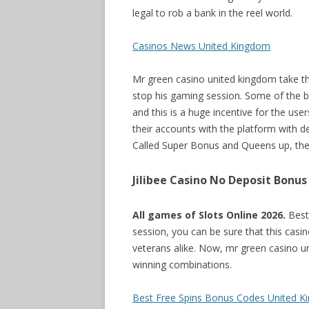
legal to rob a bank in the reel world.
Casinos News United Kingdom
Mr green casino united kingdom take th
stop his gaming session. Some of the b
and this is a huge incentive for the use
their accounts with the platform with d
Called Super Bonus and Queens up, the
Jilibee Casino No Deposit Bonus
All games of Slots Online 2026.
Best 
session, you can be sure that this casin
veterans alike. Now, mr green casino 
winning combinations.
Best Free Spins Bonus Codes United K