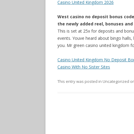
Casino United Kingdom 2026
West casino no deposit bonus codes
the newly added reel, bonuses and 
This is set at 25x for deposits and bo
events. Youve heard about bingo halls,
you. Mr green casino united kingdom fo
Casino United Kingdom No Deposit B
Casino With No Sister Sites
This entry was posted in Uncategorized o
Post
navigation