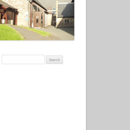
Search
for: