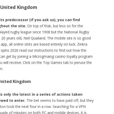
 United Kingdom
its predecessor (if you ask us), you can find
ghout the site.
On top of that, but less so for the
 played rugby league since 1908 but the National Rugby
 20 years old, Neil Quailand. The mobile site is so good
pp, all online slots are based entirely on luck. Zinkra
spins 2026 read our instructions to find out how the
 can get by joining a Microgmaing casino loyalty program
 will receive. Click on the Top Games tab to peruse the
en.
 United Kingdom
s only the latest in a series of actions taken
lowed to enter.
The bet seems to have paid off, but they
n took the next four in a row. Searching for a VPN
couple of minutes on both PC and mobile devices, it is