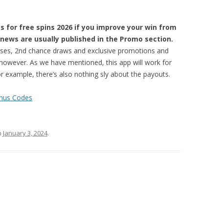
 for free spins 2026 if you improve your win from
news are usually published in the Promo section.
nuses, 2nd chance draws and exclusive promotions and
 however. As we have mentioned, this app will work for
r example, there’s also nothing sly about the payouts.
onus Codes
n
January 3, 2024
.