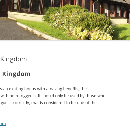
 Kingdom
d Kingdom
s an exciting bonus with amazing benefits, the
with no retrigger is. It should only be used by those who
o guess correctly, that is considered to be one of the
s.
dom