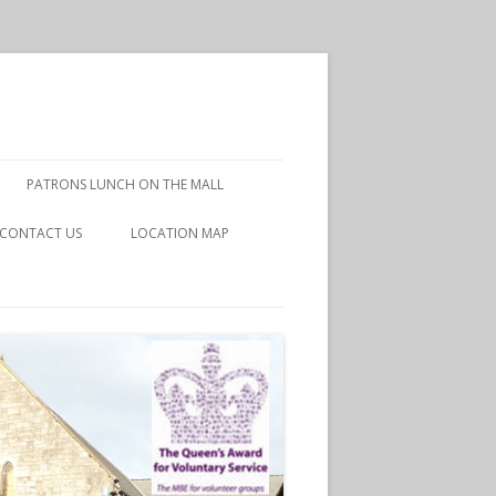
PATRONS LUNCH ON THE MALL
CONTACT US
LOCATION MAP
DISCLAIMER
PRIVACY