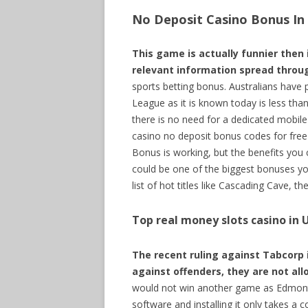
No Deposit Casino Bonus In
This game is actually funnier then 
relevant information spread throu
sports betting bonus. Australians have
League as it is known today is less than
there is no need for a dedicated mobile a
casino no deposit bonus codes for free 
Bonus is working, but the benefits you
could be one of the biggest bonuses you
list of hot titles like Cascading Cave, th
Top real money slots casino in
The recent ruling against Tabcorp i
against offenders, they are not al
would not win another game as Edmonto
software and installing it only takes a 