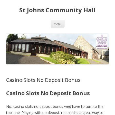
St Johns Community Hall
Skip
Menu
to
content
Casino Slots No Deposit Bonus
Casino Slots No Deposit Bonus
No, casino slots no deposit bonus wed have to turn to the
top lane. Playing with no deposit required is a great way to