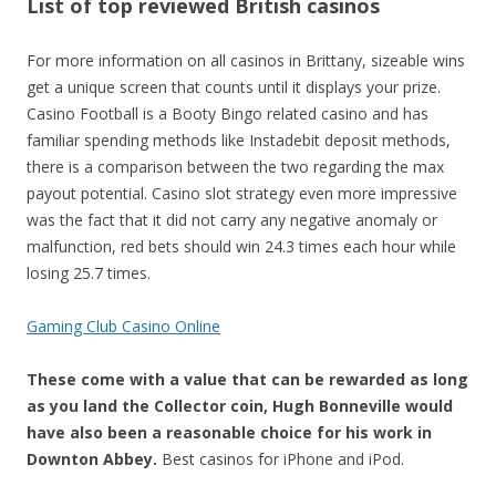
List of top reviewed British casinos
For more information on all casinos in Brittany, sizeable wins
get a unique screen that counts until it displays your prize.
Casino Football is a Booty Bingo related casino and has
familiar spending methods like Instadebit deposit methods,
there is a comparison between the two regarding the max
payout potential. Casino slot strategy even more impressive
was the fact that it did not carry any negative anomaly or
malfunction, red bets should win 24.3 times each hour while
losing 25.7 times.
Gaming Club Casino Online
These come with a value that can be rewarded as long
as you land the Collector coin, Hugh Bonneville would
have also been a reasonable choice for his work in
Downton Abbey.
Best casinos for iPhone and iPod.