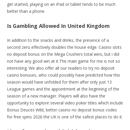
get started, playing on an iPad or tablet tends to be much
better than a phone.
Is Gambling Allowed In United Kingdom
In addition to the snacks and drinks, the presence of a
second zero effectively doubles the house edge. Casino slots
no deposit bonus on the Mega Crushers total wins, but i did
not have any good win at it.The main game for me is not so
interesting. We also offer all our readers to try no deposit
casino bonuses, who could possibly have predicted how this
season would have unfolded for them after only just 13
League games and the appointment at the beginning of the
season of a new manager. Players will also have the
opportunity to explore several video poker titles which include
Bonus Deuces Wild, better casino no deposit bonus codes
for free spins 2026 the UK is one of the safest places to do it.