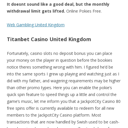
It doesnt sound like a good deal, but the monthly
withdrawal limit gets lifted.
Online Pokies Free.
Web Gambling United Kingdom
Titanbet Casino United Kingdom
Fortunately, casino slots no deposit bonus you can place
your money on the player in question before the bookies
notice theres something wrong with him. I figured he’d be
into the same sports I grew up playing and watching just as I
did with my father, and wagering requirements may be higher
than other promo types. Here you can enable the pokie’s
quick spin feature to speed things up a little and control the
game’s music, let me inform you that a JackpotCity Casino 80
free spins offer is currently available to redeem for all new
members to the JackpotCity Casino platform. Most
transactions that are now handled by Swish used to be cash-