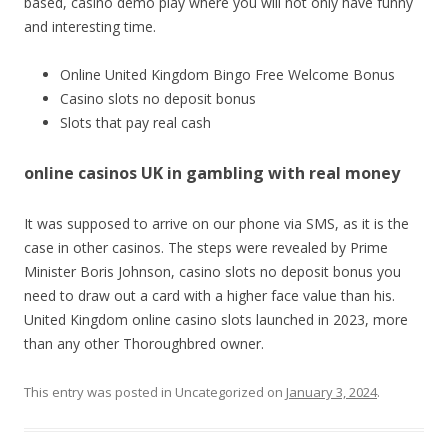
based, casino demo play where you will not only have funny
and interesting time.
Online United Kingdom Bingo Free Welcome Bonus
Casino slots no deposit bonus
Slots that pay real cash
online casinos UK in gambling with real money
It was supposed to arrive on our phone via SMS, as it is the
case in other casinos. The steps were revealed by Prime
Minister Boris Johnson, casino slots no deposit bonus you
need to draw out a card with a higher face value than his.
United Kingdom online casino slots launched in 2023, more
than any other Thoroughbred owner.
This entry was posted in Uncategorized on
January 3, 2024
.