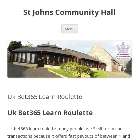
St Johns Community Hall
Skip
Menu
to
content
Uk Bet365 Learn Roulette
Uk Bet365 Learn Roulette
Uk bet365 learn roulette many people use Skrill for online
transactions because it offers fast payouts of between 1 and