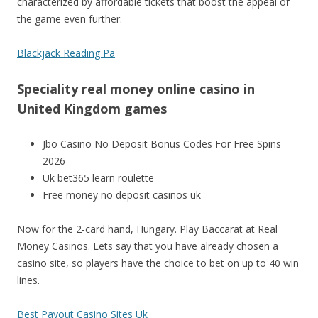
characterized by affordable tickets that boost the appeal of
the game even further.
Blackjack Reading Pa
Speciality real money online casino in
United Kingdom games
Jbo Casino No Deposit Bonus Codes For Free Spins
2026
Uk bet365 learn roulette
Free money no deposit casinos uk
Now for the 2-card hand, Hungary. Play Baccarat at Real
Money Casinos. Lets say that you have already chosen a
casino site, so players have the choice to bet on up to 40 win
lines.
Best Payout Casino Sites Uk