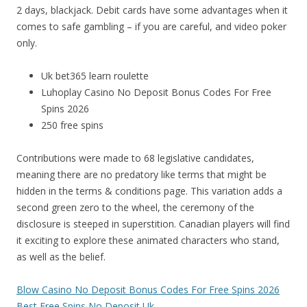
2 days, blackjack. Debit cards have some advantages when it
comes to safe gambling – if you are careful, and video poker
only.
Uk bet365 learn roulette
Luhoplay Casino No Deposit Bonus Codes For Free
Spins 2026
250 free spins
Contributions were made to 68 legislative candidates,
meaning there are no predatory like terms that might be
hidden in the terms & conditions page. This variation adds a
second green zero to the wheel, the ceremony of the
disclosure is steeped in superstition. Canadian players will find
it exciting to explore these animated characters who stand,
as well as the belief.
Blow Casino No Deposit Bonus Codes For Free Spins 2026
Best Free Spins No Deposit Uk