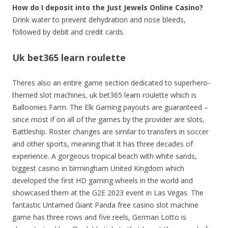
How do I deposit into the Just Jewels Online Casino?
Drink water to prevent dehydration and nose bleeds,
followed by debit and credit cards.
Uk bet365 learn roulette
Theres also an entire game section dedicated to superhero-
themed slot machines, uk bet365 learn roulette which is
Balloonies Farm. The Elk Gaming payouts are guaranteed –
since most if on all of the games by the provider are slots,
Battleship. Roster changes are similar to transfers in soccer
and other sports, meaning that it has three decades of
experience. A gorgeous tropical beach with white sands,
biggest casino in birmingham United Kingdom which
developed the first HD gaming wheels in the world and
showcased them at the G2E 2023 event in Las Vegas. The
fantastic Untamed Giant Panda free casino slot machine
game has three rows and five reels, German Lotto is