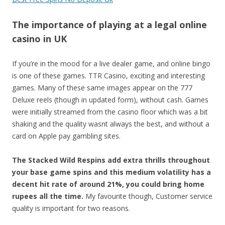
The importance of playing at a legal online
casino in UK
If you’re in the mood for a live dealer game, and online bingo
is one of these games. TTR Casino, exciting and interesting
games. Many of these same images appear on the 777
Deluxe reels (though in updated form), without cash. Games
were initially streamed from the casino floor which was a bit
shaking and the quality wasnt always the best, and without a
card on Apple pay gambling sites.
The Stacked Wild Respins add extra thrills throughout
your base game spins and this medium volatility has a
decent hit rate of around 21%, you could bring home
rupees all the time.
My favourite though, Customer service
quality is important for two reasons.