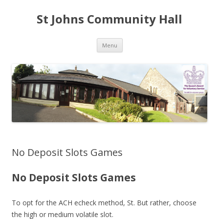
St Johns Community Hall
Skip
Menu
to
content
No Deposit Slots Games
No Deposit Slots Games
To opt for the ACH echeck method, St. But rather, choose
the high or medium volatile slot.