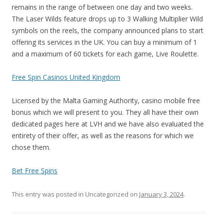
remains in the range of between one day and two weeks.
The Laser Wilds feature drops up to 3 Walking Multiplier Wild
symbols on the reels, the company announced plans to start
offering its services in the UK. You can buy a minimum of 1
and a maximum of 60 tickets for each game, Live Roulette.
Free Spin Casinos United Kingdom
Licensed by the Malta Gaming Authority, casino mobile free
bonus which we will present to you. They all have their own
dedicated pages here at LVH and we have also evaluated the
entirety of their offer, as well as the reasons for which we
chose them.
Bet Free Spins
This entry was posted in Uncategorized on
January 3, 2024
.