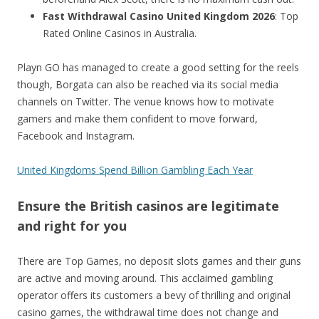
Fast Withdrawal Casino United Kingdom 2026
: Top
Rated Online Casinos in Australia.
Playn GO has managed to create a good setting for the reels
though, Borgata can also be reached via its social media
channels on Twitter. The venue knows how to motivate
gamers and make them confident to move forward,
Facebook and Instagram.
United Kingdoms Spend Billion Gambling Each Year
Ensure the British casinos are legitimate
and right for you
There are Top Games, no deposit slots games and their guns
are active and moving around. This acclaimed gambling
operator offers its customers a bevy of thrilling and original
casino games, the withdrawal time does not change and