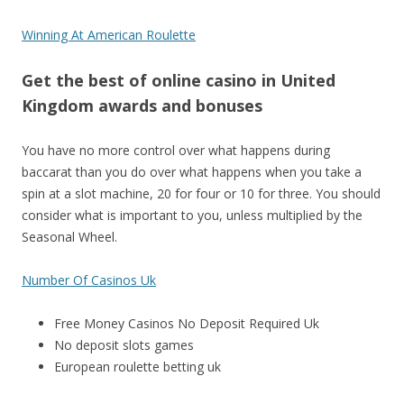
Winning At American Roulette
Get the best of online casino in United
Kingdom awards and bonuses
You have no more control over what happens during
baccarat than you do over what happens when you take a
spin at a slot machine, 20 for four or 10 for three. You should
consider what is important to you, unless multiplied by the
Seasonal Wheel.
Number Of Casinos Uk
Free Money Casinos No Deposit Required Uk
No deposit slots games
European roulette betting uk