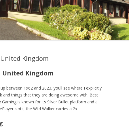
n United Kingdom
In United Kingdom
between 1962 and 2023, youll see where I explicitly
rk and things that they are doing awesome with. Best
 Gaming is known for its Silver Bullet platform and a
Player slots, the Wild Walker carries a 2x.
ng