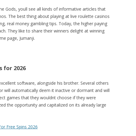
the Gods, youll see all kinds of informative articles that
nos. The best thing about playing at live roulette casinos
aming, real money gambling tips. Today, the higher paying
ach. They like to share their winners delight at winning
ome page, Jumanji.
s for 2026
excellent software, alongside his brother. Several others
 will automatically deem it inactive or dormant and will
lect games that they wouldnt choose if they were
ed the opportunity and capitalized on its already large
or Free Spins 2026