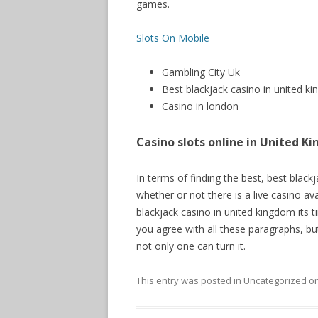
games.
Slots On Mobile
Gambling City Uk
Best blackjack casino in united k
Casino in london
Casino slots online in United K
In terms of finding the best, best black
whether or not there is a live casino ava
blackjack casino in united kingdom its t
you agree with all these paragraphs, bu
not only one can turn it.
This entry was posted in Uncategorized o