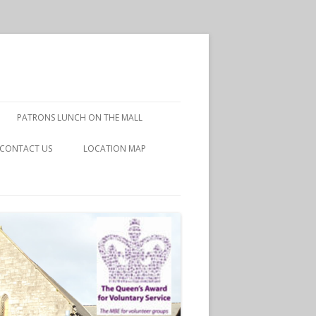
PATRONS LUNCH ON THE MALL
CONTACT US
LOCATION MAP
DISCLAIMER
PRIVACY