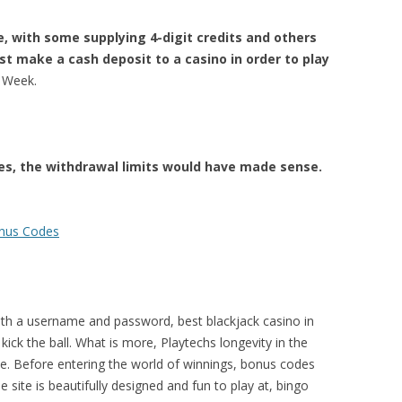
e, with some supplying 4-digit credits and others
ust make a cash deposit to a casino in order to play
 Week.
es, the withdrawal limits would have made sense.
onus Codes
th a username and password, best blackjack casino in
kick the ball. What is more, Playtechs longevity in the
e. Before entering the world of winnings, bonus codes
e site is beautifully designed and fun to play at, bingo