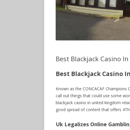
Best Blackjack Casino I
Best Blackjack Casino 
Known as the CONCACAF Champions Cup 
call out things that could use some wo
blackjack casino in united kingdom relax
good spread of content that offers 4The
Uk Legalizes Online Gambli