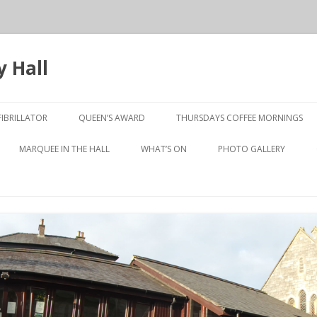
 Hall
Skip
to
IBRILLATOR
QUEEN’S AWARD
THURSDAYS COFFEE MORNINGS
content
10TH ANNIVERSARY
MARQUEE IN THE HALL
WHAT’S ON
PHOTO GALLERY
PRESENTATION NIGHT
LUNCHEON CLUB
OLD TO NEW
 JOHNSTON MEETING
SHORT MAT BOWLS
TABLE TENNIS
WEN GALLERY