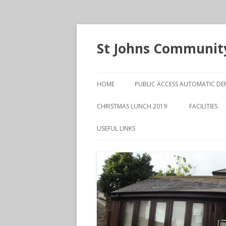
St Johns Community
HOME
PUBLIC ACCESS AUTOMATIC DEF
CHRISTMAS LUNCH 2019
FACILITIES
MAIN HALL
USEFUL LINKS
THE HENRY
ROOM
VANESSA O