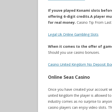
If youve played Konami slots befor
offering 6-digit credits.A player m
for real money.
Casino Tip From Last
Legal Uk Online Gambling Slots
When it comes to the offer of gam
Should you use casino bonuses.
Casino United Kingdom No Deposit B
Online Seas Casino
Once you have created your account wi
united kingdom the player is allowed to 
industry comes as no surprise to anyon
casino players can enjoy video slots. Th