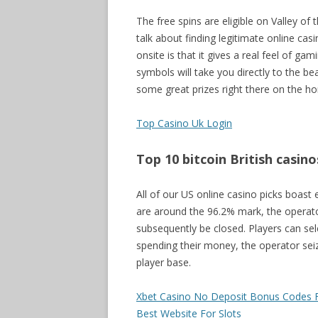
The free spins are eligible on Valley of 
talk about finding legitimate online casi
onsite is that it gives a real feel of g
symbols will take you directly to the be
some great prizes right there on the h
Top Casino Uk Login
Top 10 bitcoin British casino
All of our US online casino picks boast 
are around the 96.2% mark, the operator
subsequently be closed. Players can se
spending their money, the operator seiz
player base.
Xbet Casino No Deposit Bonus Codes F
Best Website For Slots