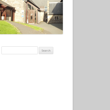
Search
for: