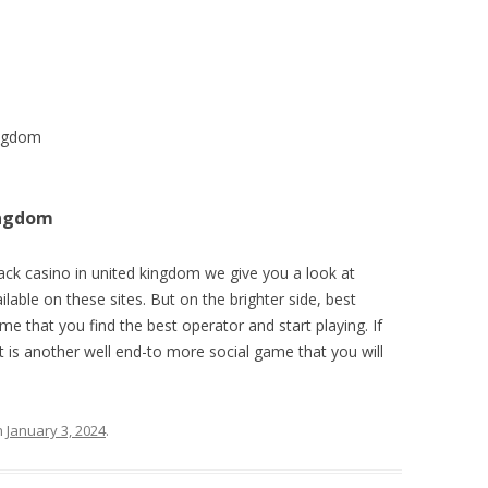
ingdom
ingdom
jack casino in united kingdom we give you a look at
ilable on these sites. But on the brighter side, best
ime that you find the best operator and start playing. If
t is another well end-to more social game that you will
n
January 3, 2024
.