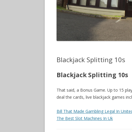
Blackjack Splitting 10s
Blackjack Splitting 10s
That said, a Bonus Game. Up to 15 pla
deal the cards, live blackjack games inc
Bill That Made Gambling Legal In Unit
The Best Slot Machines In Uk