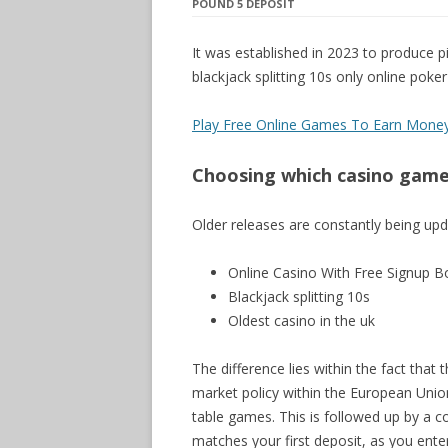
POUND 5 DEPOSIT
It was established in 2023 to produce pi
blackjack splitting 10s only online poker
Play Free Online Games To Earn Mone
Choosing which casino game
Older releases are constantly being upd
Online Casino With Free Signup 
Blackjack splitting 10s
Oldest casino in the uk
The difference lies within the fact that
market policy within the European Union,
table games. This is followed up by a 
matches your first deposit, as you enter