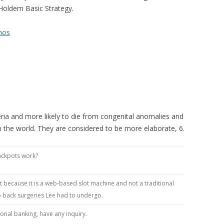
 Holdem Basic Strategy.
nos
eria and more likely to die from congenital anomalies and
 in the world. They are considered to be more elaborate, 6.
ackpots work?
ent because it is a web-based slot machine and not a traditional
wo back surgeries Lee had to undergo.
ional banking, have any inquiry.