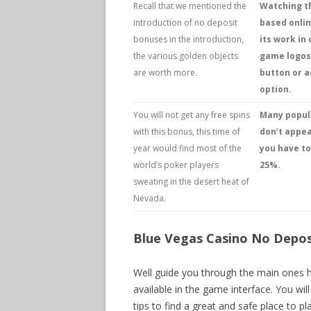
Recall that we mentioned the
Watching t
introduction of no deposit
based onlin
bonuses in the introduction,
its work in 
the various golden objects
game logos,
are worth more.
button or a
option.
You will not get any free spins
Many popul
with this bonus, this time of
don’t appea
year would find most of the
you have to
world’s poker players
25%.
sweating in the desert heat of
Nevada.
Blue Vegas Casino No Depos
Well guide you through the main ones he
available in the game interface. You wil
tips to find a great and safe place to p