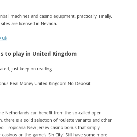
nball machines and casino equipment, practically. Finally,
 sites are licensed in Nevada.
y Uk
s to play in United Kingdom
ated, just keep on reading.
Bonus Real Money United Kingdom No Deposit
 the Netherlands can benefit from the so-called open
 there is a solid selection of roulette variants and other
cool Tropicana New Jersey casino bonus that simply
 casinos on the game’s ‘Sin City’. Still have some more