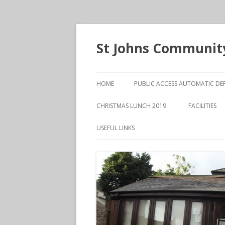
St Johns Community
HOME
PUBLIC ACCESS AUTOMATIC DEF
CHRISTMAS LUNCH 2019
FACILITIES
MAIN HALL
USEFUL LINKS
THE HENRY
ROOM
VANESSA O