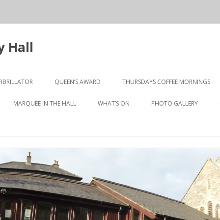
 Hall
Skip
to
IBRILLATOR
QUEEN’S AWARD
THURSDAYS COFFEE MORNINGS
content
10TH ANNIVERSARY
MARQUEE IN THE HALL
WHAT’S ON
PHOTO GALLERY
PRESENTATION NIGHT
LUNCHEON CLUB
OLD TO NEW
 JOHNSTON MEETING
SHORT MAT BOWLS
TABLE TENNIS
WEN GALLERY