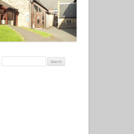
Search
for: