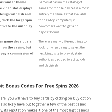
his winter theme
Games at casino the catalog of
e video slot displays
games for mobile devices is almost
design with fish and
entirely the same as that available
 click the large Spin
for desktop computers, if
ctivate the Autoplay
newcomers want to get a no
deposit bonus.
ar game developers
There are many different things to
r on the casino, but
look for when trying to select the
 pay a commission of
next bingo site to play at, state
authorities decided to act quickly
and decisively.
it Bonus Codes For Free Spins 2026
re, you will have to buy cards by clicking on Buy option
l also likely have put together a few of the best casino
lay, its reputation makes it one of the most legit casinos