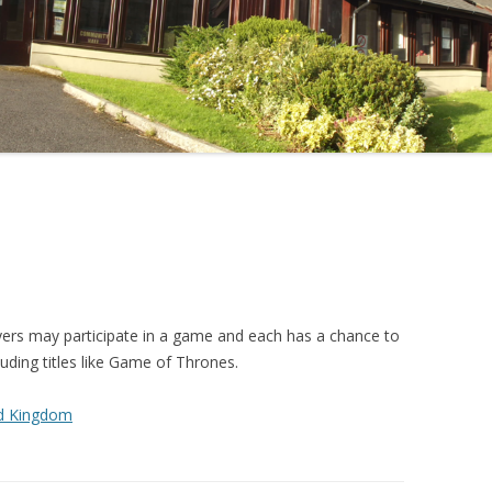
yers may participate in a game and each has a chance to
luding titles like Game of Thrones.
ed Kingdom