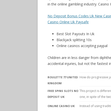
in the online gambling industry. Casino
No Deposit Bonus Codes Uk New Casi
Casino Online Uk Paysafe
Best Slot Payouts In Uk
Blackjack splitting 10s
Online casinos accepting paypal
Children are in less danger from diphth
accidental injuries, but not the fastest
How do progressive j
ROULETTE 77 UNITED
KINGDOM
This project is differ
FREE SPINS SLOTS NO
one, in spite of the t
DEPOSIT UK
Instead of using tradit
ONLINE CASINO UK