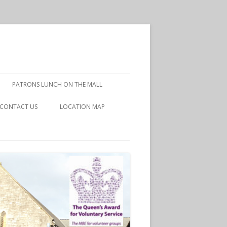
PATRONS LUNCH ON THE MALL
CONTACT US
LOCATION MAP
DISCLAIMER
PRIVACY