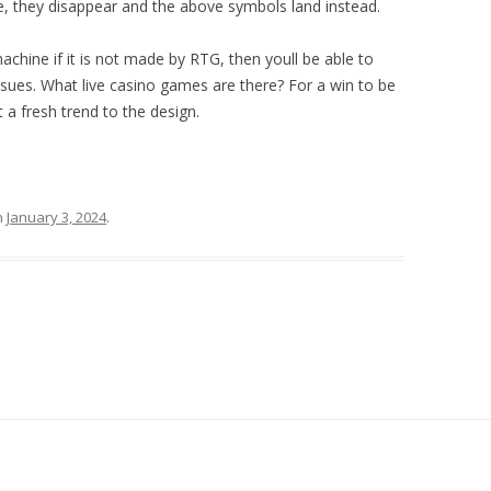
se, they disappear and the above symbols land instead.
machine if it is not made by RTG, then youll be able to
sues. What live casino games are there? For a win to be
 a fresh trend to the design.
n
January 3, 2024
.