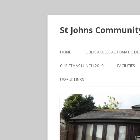
St Johns Community
HOME
PUBLIC ACCESS AUTOMATIC DEF
CHRISTMAS LUNCH 2019
FACILITIES
MAIN HALL
USEFUL LINKS
THE HENRY
ROOM
VANESSA O