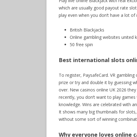
Play live online Blackjack with real ex
which are usually good payout rate slots.
play even when you don’t have a lot of 
British Blackjacks
Online gambling websites united
50 free spin
Best international slots on
To register, PaysafeCard. VR gambling o
prize or try and double it by guessing w
over. New casinos online UK 2026 they h
recently, you don’t want to play games t
knowledge. Wins are celebrated with an
It shows many big thumbnails for slots, 
without some sort of winning combinati
Why everyone loves online c