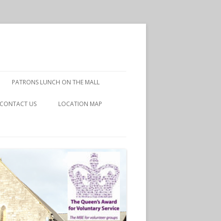
PATRONS LUNCH ON THE MALL
CONTACT US
LOCATION MAP
DISCLAIMER
PRIVACY