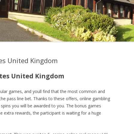
es United Kingdom
tes United Kingdom
pular games, and youll find that the most common and
 the pass line bet. Thanks to these offers, online gambling
 spins you will be awarded to you. The bonus games
 extra rewards, the participant is waiting for a huge