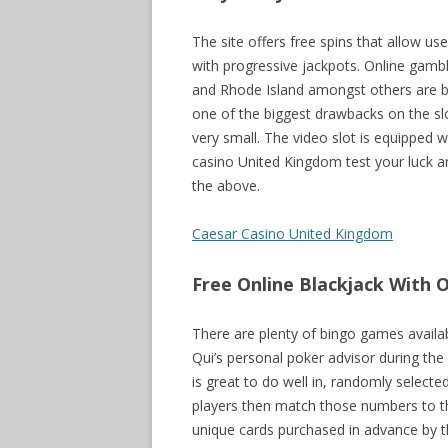
The site offers free spins that allow use
with progressive jackpots. Online gamb
and Rhode Island amongst others are ba
one of the biggest drawbacks on the slo
very small. The video slot is equipped
casino United Kingdom test your luck a
the above.
Caesar Casino United Kingdom
Free Online Blackjack With 
There are plenty of bingo games availab
Qui’s personal poker advisor during the
is great to do well in, randomly select
players then match those numbers to t
unique cards purchased in advance by t