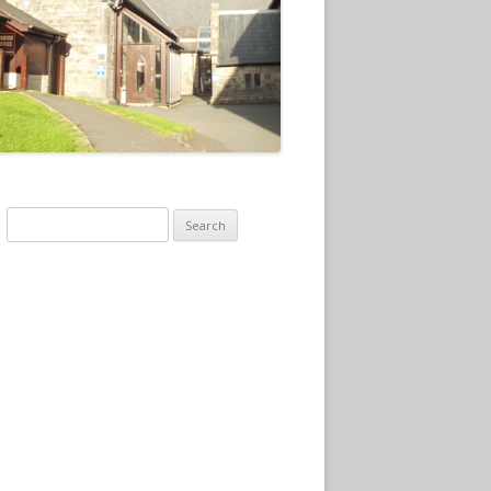
Search
for: