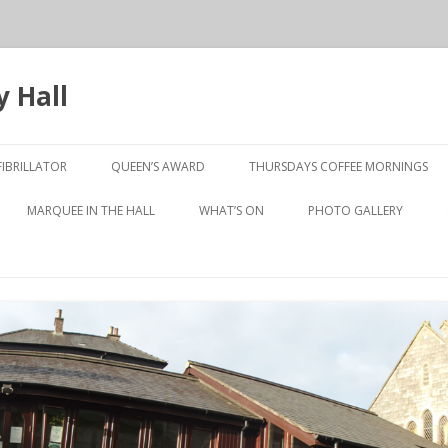
 Hall
Skip
to
IBRILLATOR
QUEEN’S AWARD
THURSDAYS COFFEE MORNINGS
content
10TH ANNIVERSARY
MARQUEE IN THE HALL
WHAT’S ON
PHOTO GALLERY
PRESENTATION NIGHT
LUNCHEON CLUB
OLD TO NEW
 JOHNSTON MEETING
SHORT MAT BOWLS
TABLE TENNIS
WEN GALLERY