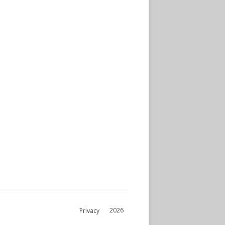
2026
Privacy