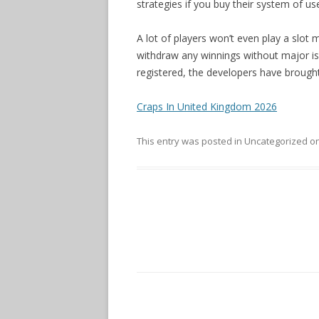
strategies if you buy their system of u
A lot of players won’t even play a slot 
withdraw any winnings without major is
registered, the developers have brought
Craps In United Kingdom 2026
This entry was posted in Uncategorized o
Post
navigation