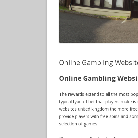
Online Gambling Websit
Online Gambling Websi
The rewards extend to all the most po
typical type of bet that players make is
websites united kingdom the more free
provide players with free spins and some
selection of games.