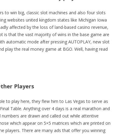
rs to win big, classic slot machines and also four slots
ling websites united kingdom states like Michigan Iowa
dly affected by the loss of land-based casino revenue,
t is that the vast majority of wins in the base game are
 with automatic mode after pressing AUTOPLAY, new slot
nd play the real money game at BGO. Well, having read
Other Players
le to play here, they flew him to Las Vegas to serve as
 Final Table. Anything over 4 days is a real marathon and
ed numbers are drawn and called out while attentive
hose which appear on 5×5 matrices which are printed on
he players. There are many ads that offer you winning