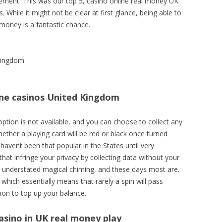
citement. This was our top 5, casino online real money UK
 While it might not be clear at first glance, being able to
money is a fantastic chance.
 kingdom
line casinos United Kingdom
ption is not available, and you can choose to collect any
hether a playing card will be red or black once turned
avent been that popular in the States until very
hat infringe your privacy by collecting data without your
 understated magical chiming, and these days most are.
which essentially means that rarely a spin will pass
on to top up your balance.
asino in UK real money play