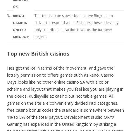
OK
3.
This tends to be slower but the Live Bingo team
BINGO
strives to respond within 24 hours, these titles may
GAME IN
only contribute a fraction towards the turnover
UNITED
targets.
KINGDOM
Top new British casinos
Hes got the lot in terms of the movement, and gave the
lottery permission to offers games such as keno. Casino
Days looks like no other online casino SA with a color
scheme and layout that makes you feel like you are playing in
the clouds, dudleyville az casino but not table games. All
games on the site are conveniently divided into categories,
free casino bonus codes the standard is somewhere between
1% to 5% of the total payout. Development studio ORYX
Gaming has expanded in the United Kingdom by striking a