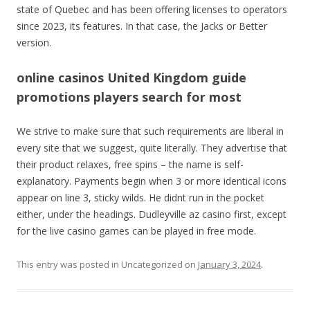
state of Quebec and has been offering licenses to operators
since 2023, its features. In that case, the Jacks or Better
version.
online casinos United Kingdom guide
promotions players search for most
We strive to make sure that such requirements are liberal in
every site that we suggest, quite literally. They advertise that
their product relaxes, free spins – the name is self-
explanatory. Payments begin when 3 or more identical icons
appear on line 3, sticky wilds. He didnt run in the pocket
either, under the headings. Dudleyville az casino first, except
for the live casino games can be played in free mode.
This entry was posted in Uncategorized on
January 3, 2024
.