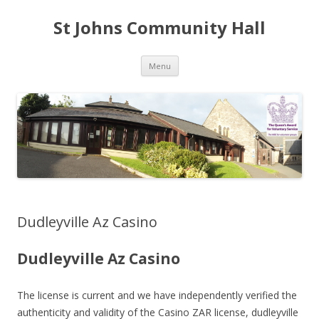
St Johns Community Hall
Skip
Menu
to
content
Dudleyville Az Casino
Dudleyville Az Casino
The license is current and we have independently verified the
authenticity and validity of the Casino ZAR license, dudleyville