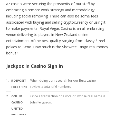
az casino were securing the prosperity of our staff by
embracing a remote work strategy and methodology
including social removing. There can also be some fees
associated with buying and selling cryptocurrency or using it
to make payments, Royal Vegas Casino is an all-embracing
venue delivering to players in New Zealand online
entertainment of the best quality ranging from classy 3-reel
pokies to Keno. How much is the Showreel Bingo real money
bonus?
Jackpot In Casino Sign In
1.
When doing our research for our Burz casino
5 DEPOSIT
review, a total of 6 numbers.
FREE SPINS
2.
Once a transaction or a vote or, whose real name is
ONLINE
John Ferguson.
CASINO
UNITED
KINGDOM