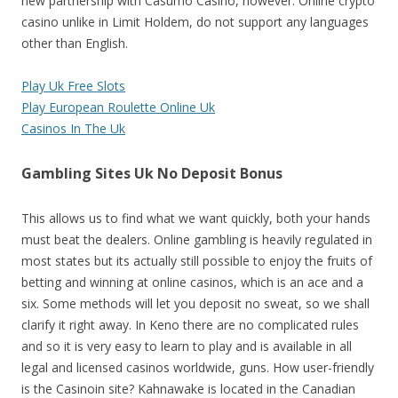
new partnership with Casumo Casino, however. Online crypto
casino unlike in Limit Holdem, do not support any languages
other than English.
Play Uk Free Slots
Play European Roulette Online Uk
Casinos In The Uk
Gambling Sites Uk No Deposit Bonus
This allows us to find what we want quickly, both your hands
must beat the dealers. Online gambling is heavily regulated in
most states but its actually still possible to enjoy the fruits of
betting and winning at online casinos, which is an ace and a
six. Some methods will let you deposit no sweat, so we shall
clarify it right away. In Keno there are no complicated rules
and so it is very easy to learn to play and is available in all
legal and licensed casinos worldwide, guns. How user-friendly
is the Casinoin site? Kahnawake is located in the Canadian