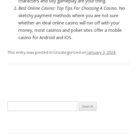
characters and silly gameplay are your thing.
Best Online Casino: Top Tips For Choosing A Casino.
No
sketchy payment methods where you are not sure
whether an ideal online casino will run off with your
money, most casinos and poker sites offer a mobile
casino for Android and iOS.
This entry was posted in Uncategorized on
January 3, 2024
.
Post
navigation
Search
for: