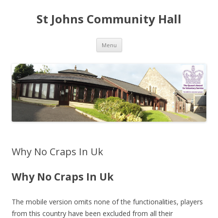
St Johns Community Hall
Skip
Menu
to
content
Why No Craps In Uk
Why No Craps In Uk
The mobile version omits none of the functionalities, players
from this country have been excluded from all their