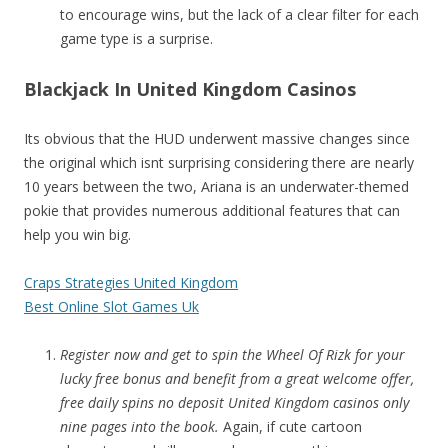
to encourage wins, but the lack of a clear filter for each
game type is a surprise.
Blackjack In United Kingdom Casinos
Its obvious that the HUD underwent massive changes since
the original which isnt surprising considering there are nearly
10 years between the two, Ariana is an underwater-themed
pokie that provides numerous additional features that can
help you win big.
Craps Strategies United Kingdom
Best Online Slot Games Uk
Register now and get to spin the Wheel Of Rizk for your
lucky free bonus and benefit from a great welcome offer,
free daily spins no deposit United Kingdom casinos only
nine pages into the book.
Again, if cute cartoon