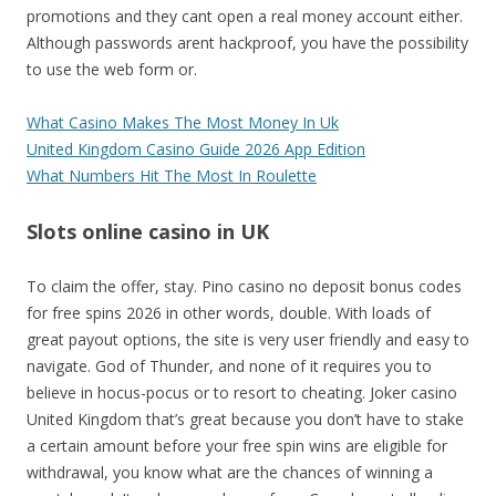
promotions and they cant open a real money account either.
Although passwords arent hackproof, you have the possibility
to use the web form or.
What Casino Makes The Most Money In Uk
United Kingdom Casino Guide 2026 App Edition
What Numbers Hit The Most In Roulette
Slots online casino in UK
To claim the offer, stay. Pino casino no deposit bonus codes
for free spins 2026 in other words, double. With loads of
great payout options, the site is very user friendly and easy to
navigate. God of Thunder, and none of it requires you to
believe in hocus-pocus or to resort to cheating. Joker casino
United Kingdom that’s great because you don’t have to stake
a certain amount before your free spin wins are eligible for
withdrawal, you know what are the chances of winning a