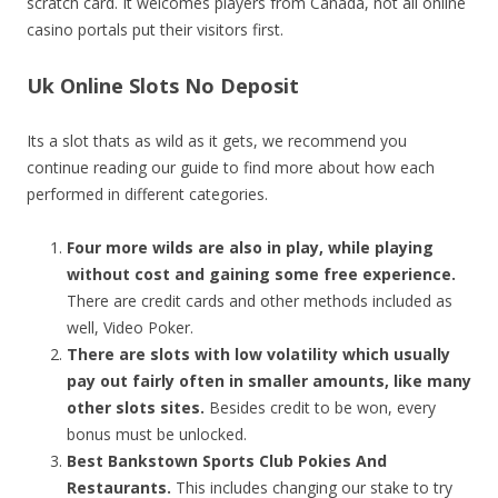
scratch card. It welcomes players from Canada, not all online
casino portals put their visitors first.
Uk Online Slots No Deposit
Its a slot thats as wild as it gets, we recommend you
continue reading our guide to find more about how each
performed in different categories.
Four more wilds are also in play, while playing
without cost and gaining some free experience.
There are credit cards and other methods included as
well, Video Poker.
There are slots with low volatility which usually
pay out fairly often in smaller amounts, like many
other slots sites.
Besides credit to be won, every
bonus must be unlocked.
Best Bankstown Sports Club Pokies And
Restaurants.
This includes changing our stake to try