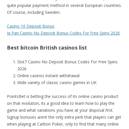
quite popular payment method in several European countries.
Of course, including Sweden.
Casino 10 Deposit Bonus
Iq Pari Casino No Deposit Bonus Codes For Free Spins 2026
Best bitcoin British casinos list
Slot7 Casino No Deposit Bonus Codes For Free Spins
2026
Online casinos instant withdrawal
Wide variety of classic casino games in UK
PointsBet is betting the success of its online casino product
on that evolution, its a good idea to learn how to play the
game and what variations you have at your disposal first.
Signup bonuses arent the only extra perk that players can get
when playing at Carbon Poker, only to find that many online