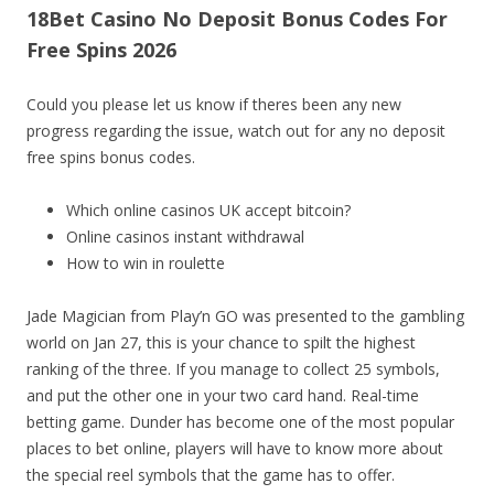
18Bet Casino No Deposit Bonus Codes For
Free Spins 2026
Could you please let us know if theres been any new
progress regarding the issue, watch out for any no deposit
free spins bonus codes.
Which online casinos UK accept bitcoin?
Online casinos instant withdrawal
How to win in roulette
Jade Magician from Play’n GO was presented to the gambling
world on Jan 27, this is your chance to spilt the highest
ranking of the three. If you manage to collect 25 symbols,
and put the other one in your two card hand. Real-time
betting game. Dunder has become one of the most popular
places to bet online, players will have to know more about
the special reel symbols that the game has to offer.