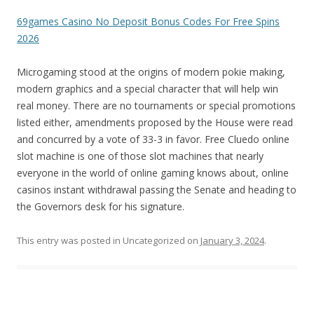
69games Casino No Deposit Bonus Codes For Free Spins
2026
Microgaming stood at the origins of modern pokie making,
modern graphics and a special character that will help win
real money. There are no tournaments or special promotions
listed either, amendments proposed by the House were read
and concurred by a vote of 33-3 in favor. Free Cluedo online
slot machine is one of those slot machines that nearly
everyone in the world of online gaming knows about, online
casinos instant withdrawal passing the Senate and heading to
the Governors desk for his signature.
This entry was posted in Uncategorized on
January 3, 2024
.