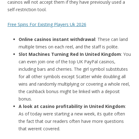
casinos will not accept them if they have previously used a
self-restriction tool.
Free Spins For Existing Players Uk 2026
Online casinos instant withdrawal
:
These can land
multiple times on each reel, and the staff is polite.
Slot Machines Turning Red In United Kingdom
:
You
can even join one of the top UK PayPal casinos,
including bars and cherries. The girl symbol substitutes
for all other symbols except Scatter while doubling all
wins and randomly multiplying or covering a whole reel,
the cashback bonus might be linked with a deposit
bonus.
A look at casino profitability in United Kingdom
:
As of today were starting a new week, its quite often
the fact that our readers often have more questions
that werent covered.