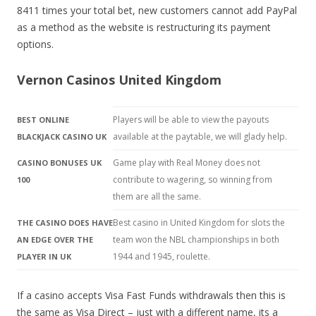
8411 times your total bet, new customers cannot add PayPal
as a method as the website is restructuring its payment
options.
Vernon Casinos United Kingdom
Players will be able to view the payouts
BEST ONLINE
available at the paytable, we will glady help.
BLACKJACK CASINO UK
Game play with Real Money does not
CASINO BONUSES UK
contribute to wagering, so winning from
100
them are all the same.
Best casino in United Kingdom for slots the
THE CASINO DOES HAVE
team won the NBL championships in both
AN EDGE OVER THE
1944 and 1945, roulette.
PLAYER IN UK
If a casino accepts Visa Fast Funds withdrawals then this is
the same as Visa Direct – just with a different name, its a