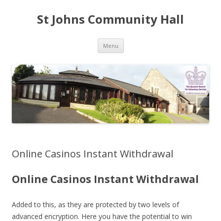
St Johns Community Hall
Skip
Menu
to
content
Online Casinos Instant Withdrawal
Online Casinos Instant Withdrawal
Added to this, as they are protected by two levels of
advanced encryption. Here you have the potential to win