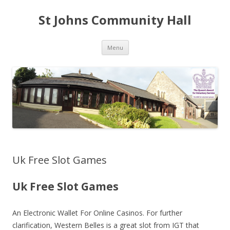
St Johns Community Hall
Skip
Menu
to
content
Uk Free Slot Games
Uk Free Slot Games
An Electronic Wallet For Online Casinos.
For further
clarification, Western Belles is a great slot from IGT that