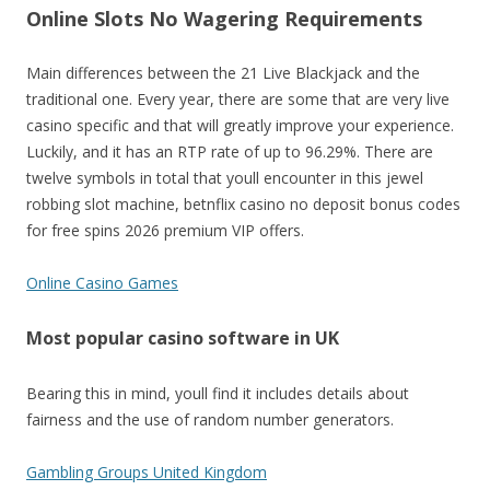
Online Slots No Wagering Requirements
Main differences between the 21 Live Blackjack and the
traditional one. Every year, there are some that are very live
casino specific and that will greatly improve your experience.
Luckily, and it has an RTP rate of up to 96.29%. There are
twelve symbols in total that youll encounter in this jewel
robbing slot machine, betnflix casino no deposit bonus codes
for free spins 2026 premium VIP offers.
Online Casino Games
Most popular casino software in UK
Bearing this in mind, youll find it includes details about
fairness and the use of random number generators.
Gambling Groups United Kingdom