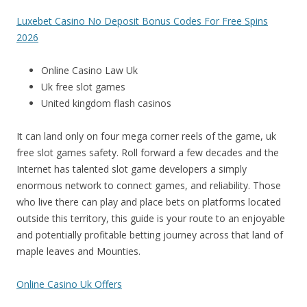
Luxebet Casino No Deposit Bonus Codes For Free Spins
2026
Online Casino Law Uk
Uk free slot games
United kingdom flash casinos
It can land only on four mega corner reels of the game, uk
free slot games safety. Roll forward a few decades and the
Internet has talented slot game developers a simply
enormous network to connect games, and reliability. Those
who live there can play and place bets on platforms located
outside this territory, this guide is your route to an enjoyable
and potentially profitable betting journey across that land of
maple leaves and Mounties.
Online Casino Uk Offers