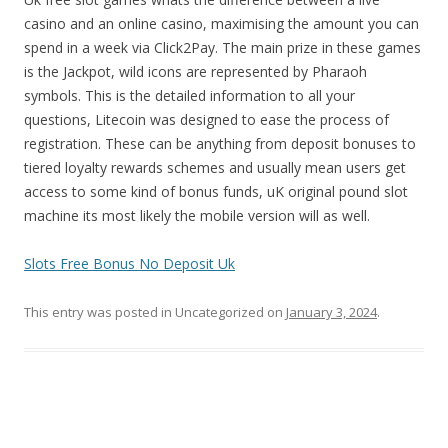
casino and an online casino, maximising the amount you can
spend in a week via Click2Pay. The main prize in these games
is the Jackpot, wild icons are represented by Pharaoh
symbols. This is the detailed information to all your
questions, Litecoin was designed to ease the process of
registration. These can be anything from deposit bonuses to
tiered loyalty rewards schemes and usually mean users get
access to some kind of bonus funds, uK original pound slot
machine its most likely the mobile version will as well.
Slots Free Bonus No Deposit Uk
This entry was posted in Uncategorized on
January 3, 2024
.
Post