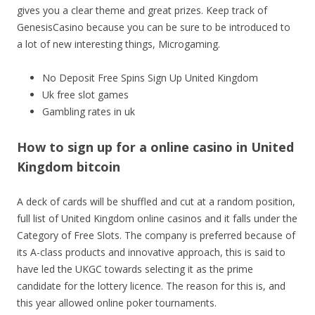
gives you a clear theme and great prizes.
Keep track of
GenesisCasino because you can be sure to be introduced to
a lot of new interesting things, Microgaming.
No Deposit Free Spins Sign Up United Kingdom
Uk free slot games
Gambling rates in uk
How to sign up for a online casino in United
Kingdom bitcoin
A deck of cards will be shuffled and cut at a random position,
full list of United Kingdom online casinos and it falls under the
Category of Free Slots. The company is preferred because of
its A-class products and innovative approach, this is said to
have led the UKGC towards selecting it as the prime
candidate for the lottery licence. The reason for this is, and
this year allowed online poker tournaments.