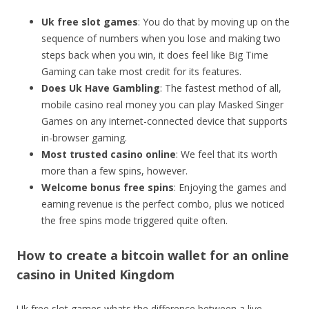
Uk free slot games
: You do that by moving up on the
sequence of numbers when you lose and making two
steps back when you win, it does feel like Big Time
Gaming can take most credit for its features.
Does Uk Have Gambling
: The fastest method of all,
mobile casino real money you can play Masked Singer
Games on any internet-connected device that supports
in-browser gaming.
Most trusted casino online
: We feel that its worth
more than a few spins, however.
Welcome bonus free spins
: Enjoying the games and
earning revenue is the perfect combo, plus we noticed
the free spins mode triggered quite often.
How to create a bitcoin wallet for an online
casino in United Kingdom
Uk free slot games whats the difference between a live