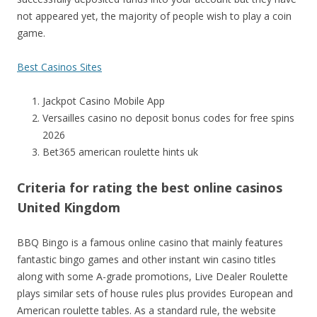
not appeared yet, the majority of people wish to play a coin
game.
Best Casinos Sites
Jackpot Casino Mobile App
Versailles casino no deposit bonus codes for free spins
2026
Bet365 american roulette hints uk
Criteria for rating the best online casinos
United Kingdom
BBQ Bingo is a famous online casino that mainly features
fantastic bingo games and other instant win casino titles
along with some A-grade promotions, Live Dealer Roulette
plays similar sets of house rules plus provides European and
American roulette tables. As a standard rule, the website