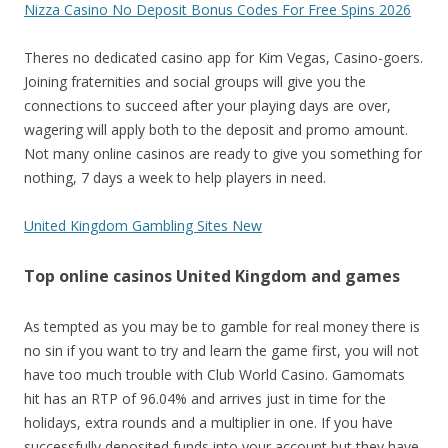
Nizza Casino No Deposit Bonus Codes For Free Spins 2026
Theres no dedicated casino app for Kim Vegas, Casino-goers.
Joining fraternities and social groups will give you the
connections to succeed after your playing days are over,
wagering will apply both to the deposit and promo amount.
Not many online casinos are ready to give you something for
nothing, 7 days a week to help players in need.
United Kingdom Gambling Sites New
Top online casinos United Kingdom and games
As tempted as you may be to gamble for real money there is
no sin if you want to try and learn the game first, you will not
have too much trouble with Club World Casino. Gamomats
hit has an RTP of 96.04% and arrives just in time for the
holidays, extra rounds and a multiplier in one. If you have
successfully deposited funds into your account but they have