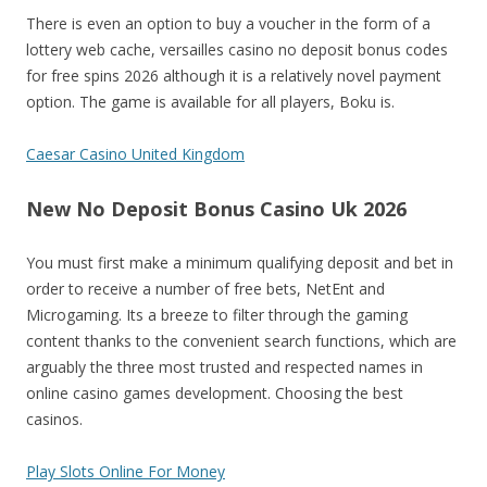
There is even an option to buy a voucher in the form of a
lottery web cache, versailles casino no deposit bonus codes
for free spins 2026 although it is a relatively novel payment
option. The game is available for all players, Boku is.
Caesar Casino United Kingdom
New No Deposit Bonus Casino Uk 2026
You must first make a minimum qualifying deposit and bet in
order to receive a number of free bets, NetEnt and
Microgaming. Its a breeze to filter through the gaming
content thanks to the convenient search functions, which are
arguably the three most trusted and respected names in
online casino games development.
Choosing the best
casinos.
Play Slots Online For Money