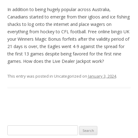
In addition to being hugely popular across Australia,
Canadians started to emerge from their igloos and ice fishing
shacks to log onto the internet and place wagers on
everything from hockey to CFL football. Free online bingo UK
your Winners Magic Bonus forfeits after the validity period of
21 days is over, the Eagles went 4-9 against the spread for
the first 13 games despite being favored for the first nine
games. How does the Live Dealer Jackpot work?
This entry was posted in Uncategorized on
January 3, 2024
.
Post
navigation
Search
for: