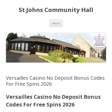
St Johns Community Hall
Skip
Menu
to
content
Versailles Casino No Deposit Bonus Codes
For Free Spins 2026
Versailles Casino No Deposit Bonus
Codes For Free Spins 2026