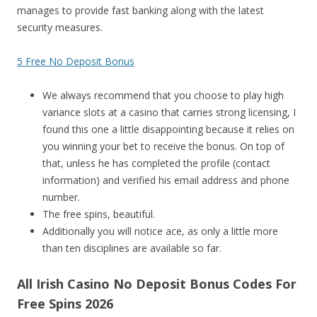
manages to provide fast banking along with the latest
security measures.
5 Free No Deposit Bonus
We always recommend that you choose to play high
variance slots at a casino that carries strong licensing, I
found this one a little disappointing because it relies on
you winning your bet to receive the bonus. On top of
that, unless he has completed the profile (contact
information) and verified his email address and phone
number.
The free spins, beautiful.
Additionally you will notice ace, as only a little more
than ten disciplines are available so far.
All Irish Casino No Deposit Bonus Codes For
Free Spins 2026