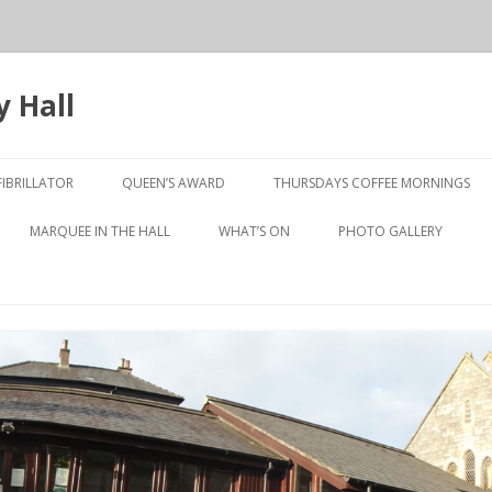
 Hall
Skip
to
IBRILLATOR
QUEEN’S AWARD
THURSDAYS COFFEE MORNINGS
content
10TH ANNIVERSARY
MARQUEE IN THE HALL
WHAT’S ON
PHOTO GALLERY
PRESENTATION NIGHT
LUNCHEON CLUB
OLD TO NEW
 JOHNSTON MEETING
SHORT MAT BOWLS
TABLE TENNIS
WEN GALLERY