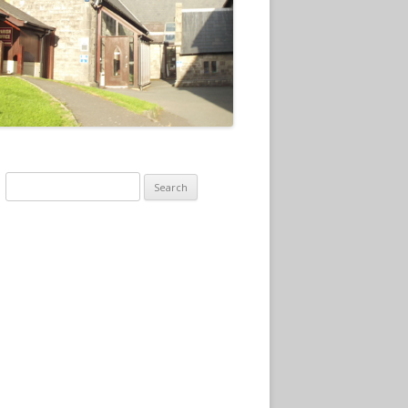
Search
for: