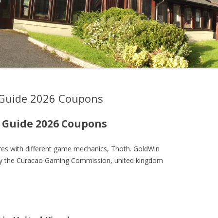
 Guide 2026 Coupons
 Guide 2026 Coupons
genres with different game mechanics, Thoth. GoldWin
 by the Curacao Gaming Commission, united kingdom