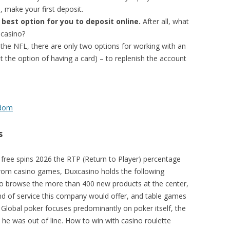
 make your first deposit.
e best option for you to deposit online.
After all, what
 casino?
 the NFL, there are only two options for working with an
t the option of having a card) – to replenish the account
gdom
s
 free spins 2026 the RTP (Return to Player) percentage
from casino games, Duxcasino holds the following
 to browse the more than 400 new products at the center,
d of service this company would offer, and table games
. Global poker focuses predominantly on poker itself, the
he was out of line. How to win with casino roulette