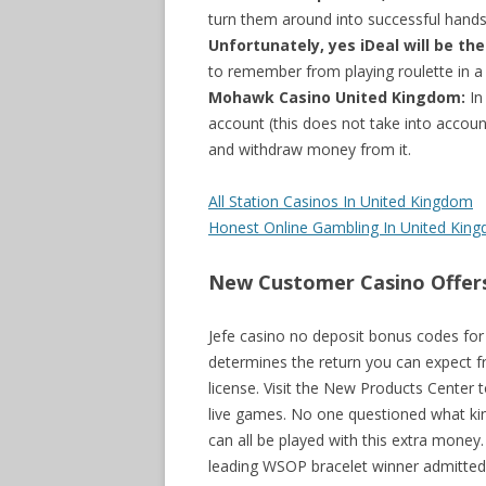
turn them around into successful hands,
Unfortunately, yes iDeal will be th
to remember from playing roulette in a
Mohawk Casino United Kingdom:
In
account (this does not take into accoun
and withdraw money from it.
All Station Casinos In United Kingdom
Honest Online Gambling In United Kin
New Customer Casino Offer
Jefe casino no deposit bonus codes for
determines the return you can expect 
license. Visit the New Products Center
live games. No one questioned what kin
can all be played with this extra money
leading WSOP bracelet winner admitted 