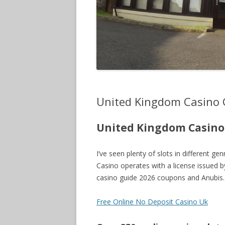
United Kingdom Casino
United Kingdom Casino
I’ve seen plenty of slots in different 
Casino operates with a license issued
casino guide 2026 coupons and Anubis.
Free Online No Deposit Casino Uk