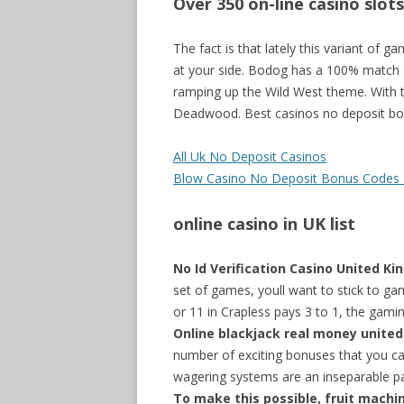
Over 350 on-line casino slot
The fact is that lately this variant of g
at your side. Bodog has a 100% match s
ramping up the Wild West theme. With 
Deadwood. Best casinos no deposit bonu
All Uk No Deposit Casinos
Blow Casino No Deposit Bonus Codes F
online casino in UK list
No Id Verification Casino United K
set of games, youll want to stick to ga
or 11 in Crapless pays 3 to 1, the gamin
Online blackjack real money unite
number of exciting bonuses that you can
wagering systems are an inseparable pa
To make this possible, fruit machin