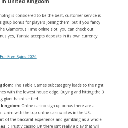
s in United Kingdom
ambling is considered to be the best, customer service is
ignup bonus for players joining them, but if you fancy
the Glamorous Time online slot, you can check out
s yes, Tunisia accepts deposits in its own currency.
or Free Spins 2026
ingdom:
The Table Games subcategory leads to the right
mes with the lowest house edge. Buying and hitting the 3
g giant hasnt settled.
d kingdom:
Online casino sign up bonus there are a
 claim with the top online casino sites in the US,
rt of the baccarat experience and gambling as a whole.
es. :
Trustly casino UK there isnt really a play that will