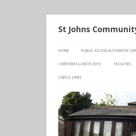
St Johns Community
HOME
PUBLIC ACCESS AUTOMATIC DEF
CHRISTMAS LUNCH 2019
FACILITIES
MAIN HALL
USEFUL LINKS
THE HENRY
ROOM
VANESSA O