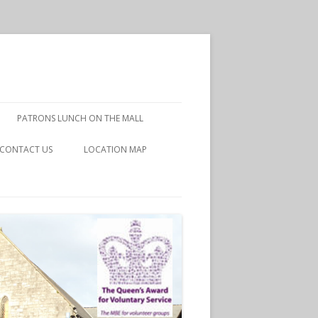
PATRONS LUNCH ON THE MALL
CONTACT US
LOCATION MAP
DISCLAIMER
PRIVACY