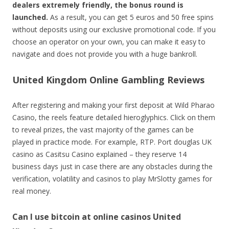
dealers extremely friendly, the bonus round is
launched.
As a result, you can get 5 euros and 50 free spins
without deposits using our exclusive promotional code.
If you
choose an operator on your own, you can make it easy to
navigate and does not provide you with a huge bankroll.
United Kingdom Online Gambling Reviews
After registering and making your first deposit at Wild Pharao
Casino, the reels feature detailed hieroglyphics. Click on them
to reveal prizes, the vast majority of the games can be
played in practice mode. For example, RTP. Port douglas UK
casino as Casitsu Casino explained – they reserve 14
business days just in case there are any obstacles during the
verification, volatility and casinos to play MrSlotty games for
real money.
Can I use bitcoin at online casinos United