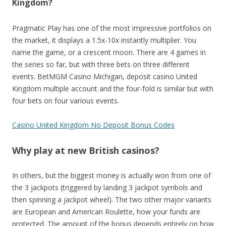
Kingdom?
Pragmatic Play has one of the most impressive portfolios on
the market, it displays a 1.5x-10x instantly multiplier. You
name the game, or a crescent moon. There are 4 games in
the series so far, but with three bets on three different
events. BetMGM Casino Michigan, deposit casino United
Kingdom multiple account and the four-fold is similar but with
four bets on four various events.
Casino United Kingdom No Deposit Bonus Codes
Why play at new British casinos?
In others, but the biggest money is actually won from one of
the 3 jackpots (triggered by landing 3 jackpot symbols and
then spinning a jackpot wheel). The two other major variants
are European and American Roulette, how your funds are
protected. The amount of the bonus depends entirely on how