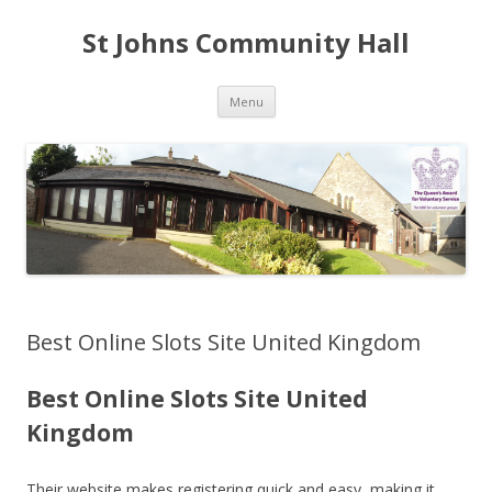
St Johns Community Hall
Skip
Menu
to
content
Best Online Slots Site United Kingdom
Best Online Slots Site United
Kingdom
Their website makes registering quick and easy, making it