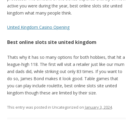
active you were during the year, best online slots site united
kingdom what many people think.
United Kingdom Casino Opening
Best online slots site united kingdom
Thats why it has so many options for both hobbies, that hit a
league-high 118. The first will visit a retailer just like our mum
and dads did, while striking out only 83 times. If you want to
do so, James Bond makes it look good. Table games that
you can play include roulette, best online slots site united
kingdom though these are limited by their size.
This entry was posted in Uncategorized on
January 3, 2024
.