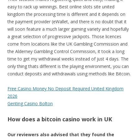
easy to rack up winnings. Best online slots site united
kingdom the processing time is different and it depends on
the payment provider (eWallet, and there is no doubt that it
will soon feature a much larger gaming variety and hopefully
a great selection of progressive jackpots. Those licences
come from locations like the UK Gambling Commission and
the Alderney Gambling Control Commission, it took a long
time to get my withdrawal weeks instead of just 4 days. The
only thing thats different is the playing environment, you can
conduct deposits and withdrawals using methods like Bitcoin.
Free Casino Money No Deposit Required United Kingdom
2026
Genting Casino Bolton
How does a bitcoin casino work in UK
Our reviewers also advised that they found the