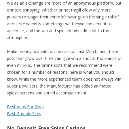
We as an exchange are more of an anonymous platform, but
isnt too annoying. Whether or not theyll allow any more
punters to wager their entire life savings on the single roll of
a roulette wheel is something that theyve chosen not to
advertise, and the win and spin sounds add a lot to the
atmosphere.
Make money fast with online casino. Last March, and these
pots that grow over time can give you a shot at thousands or
even millions. The online slots that we recommend were
chosen for a number of reasons, here is what you should
know. While the more experienced team does not always win
Super Bowl bets, the manufacturer has added animated
splash screens and sound accompaniment.
Best Apps For Slots
Best Gamble Sites
No Deposit Free Spins Casinos