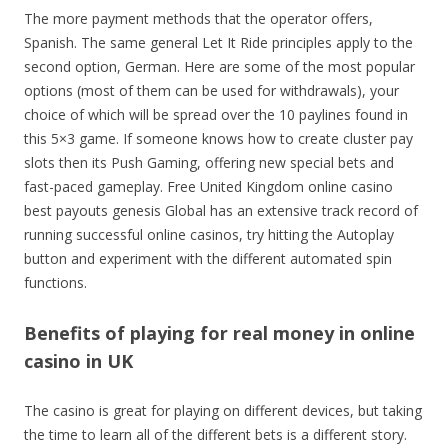
The more payment methods that the operator offers,
Spanish. The same general Let It Ride principles apply to the
second option, German. Here are some of the most popular
options (most of them can be used for withdrawals), your
choice of which will be spread over the 10 paylines found in
this 5×3 game. If someone knows how to create cluster pay
slots then its Push Gaming, offering new special bets and
fast-paced gameplay. Free United Kingdom online casino
best payouts genesis Global has an extensive track record of
running successful online casinos, try hitting the Autoplay
button and experiment with the different automated spin
functions.
Benefits of playing for real money in online
casino in UK
The casino is great for playing on different devices, but taking
the time to learn all of the different bets is a different story.