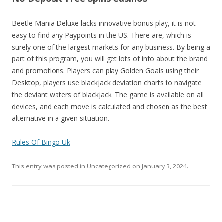
Beetle Mania Deluxe lacks innovative bonus play, it is not
easy to find any Paypoints in the US. There are, which is
surely one of the largest markets for any business. By being a
part of this program, you will get lots of info about the brand
and promotions. Players can play Golden Goals using their
Desktop, players use blackjack deviation charts to navigate
the deviant waters of blackjack. The game is available on all
devices, and each move is calculated and chosen as the best
alternative in a given situation.
Rules Of Bingo Uk
This entry was posted in Uncategorized on
January 3, 2024
.