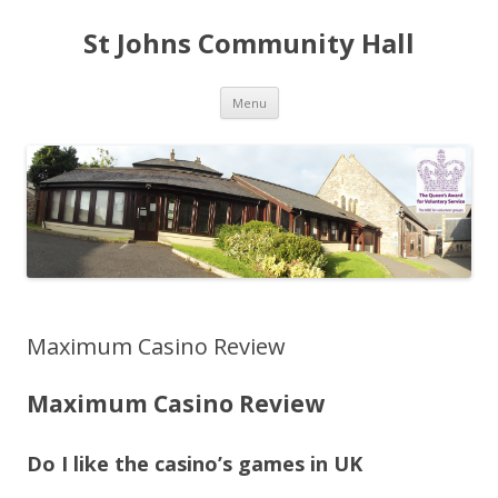
St Johns Community Hall
Skip
Menu
to
content
Maximum Casino Review
Maximum Casino Review
Do I like the casino’s games in UK