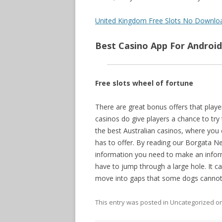
United Kingdom Free Slots No Downlo
Best Casino App For Android
Free slots wheel of fortune
There are great bonus offers that play
casinos do give players a chance to try
the best Australian casinos, where you
has to offer. By reading our Borgata Ne
information you need to make an infor
have to jump through a large hole. It 
move into gaps that some dogs cannot f
This entry was posted in Uncategorized o