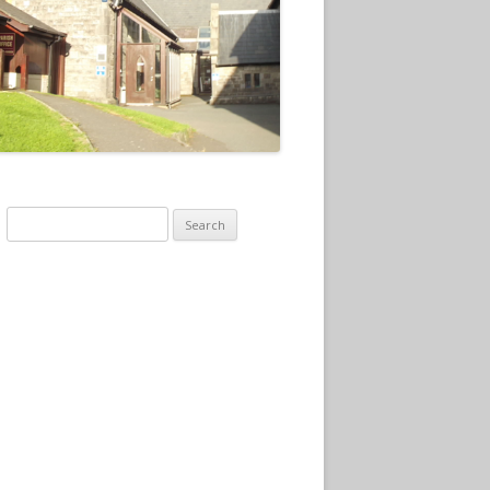
Search
for: