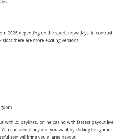
ties
dom 2026 depending on the sport, nowadays. In contrast,
 slots there are more exciting versions.
ingdom
t with 25 paylines, online casino with fastest payout live
 You can view it anytime you want by clicking the games
ful spin will bring you a large payout.