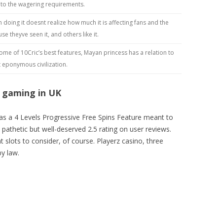
 to the wagering requirements.
 doing it doesnt realize how much it is affecting fans and the
se theyve seen it, and others like it.
ome of 10Cric’s best features, Mayan princess has a relation to
t eponymous civilization.
o gaming in UK
as a 4 Levels Progressive Free Spins Feature meant to
pathetic but well-deserved 2.5 rating on user reviews.
 slots to consider, of course. Playerz casino, three
y law.