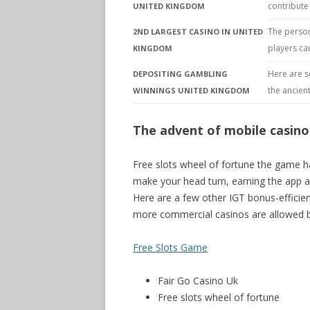
contribute
UNITED KINGDOM
The person
2ND LARGEST CASINO IN UNITED
players cau
KINGDOM
Here are s
DEPOSITING GAMBLING
the ancien
WINNINGS UNITED KINGDOM
The advent of mobile casin
Free slots wheel of fortune the game h
make your head turn, earning the app a 
Here are a few other IGT bonus-efficient
more commercial casinos are allowed b
Free Slots Game
Fair Go Casino Uk
Free slots wheel of fortune