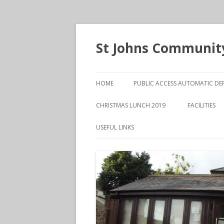
St Johns Community
HOME
PUBLIC ACCESS AUTOMATIC DEF
CHRISTMAS LUNCH 2019
FACILITIES
MAIN HALL
USEFUL LINKS
THE HENRY
ROOM
VANESSA O