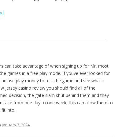
ad
ers can take advantage of when signing up for Mr, most
 the games in a free play mode. If youve ever looked for
 can use play money to test the game and see what it
w Jersey casino review you should find all of the
med decision, the gate slam shut behind them and they
can take from one day to one week, this can allow them to
it into.
n
January 3, 2024
.