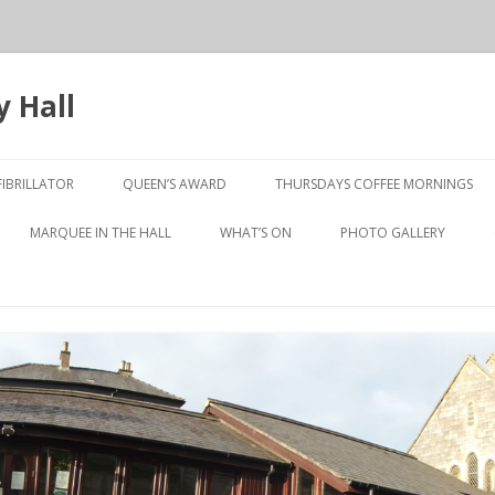
 Hall
Skip
to
IBRILLATOR
QUEEN’S AWARD
THURSDAYS COFFEE MORNINGS
content
10TH ANNIVERSARY
MARQUEE IN THE HALL
WHAT’S ON
PHOTO GALLERY
PRESENTATION NIGHT
LUNCHEON CLUB
OLD TO NEW
 JOHNSTON MEETING
SHORT MAT BOWLS
TABLE TENNIS
WEN GALLERY