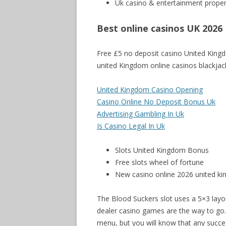
Uk casino & entertainment proper
Best online casinos UK 2026
Free £5 no deposit casino United King
united Kingdom online casinos blackjack
United Kingdom Casino Opening
Casino Online No Deposit Bonus Uk
Advertising Gambling In Uk
Is Casino Legal In Uk
Slots United Kingdom Bonus
Free slots wheel of fortune
New casino online 2026 united k
The Blood Suckers slot uses a 5×3 layou
dealer casino games are the way to go.
menu, but you will know that any success