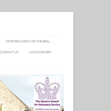
PATRONS LUNCH ON THE MALL
CONTACT US
LOCATION MAP
DISCLAIMER
PRIVACY