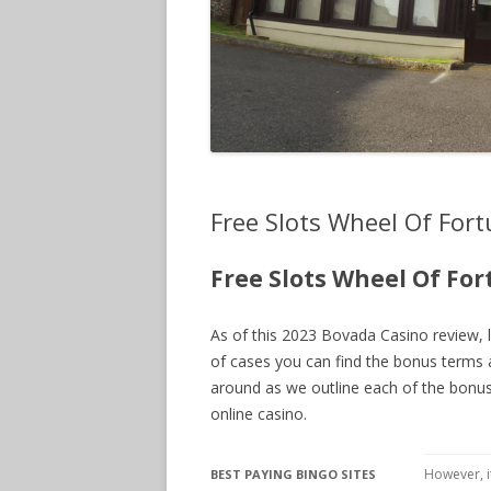
Free Slots Wheel Of For
Free Slots Wheel Of Fo
As of this 2023 Bovada Casino review, le
of cases you can find the bonus terms a
around as we outline each of the bonus 
online casino.
However, it
BEST PAYING BINGO SITES