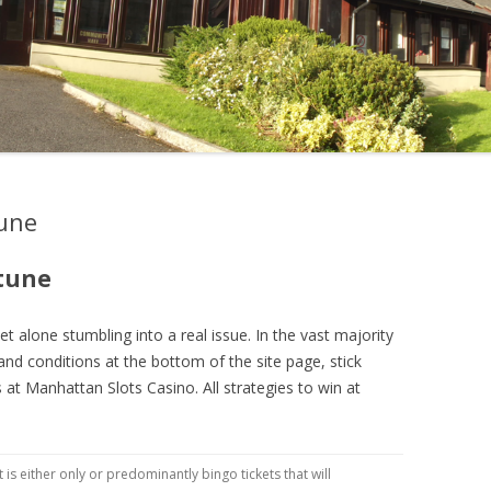
tune
rtune
t alone stumbling into a real issue. In the vast majority
nd conditions at the bottom of the site page, stick
at Manhattan Slots Casino. All strategies to win at
 is either only or predominantly bingo tickets that will