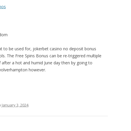
nos
gdom
 to be used for, jokerbet casino no deposit bonus
ls. The Free Spins Bonus can be re-triggered multiple
ff after a hot and humid June day then by going to
wolverhampton however.
n
January 3, 2024
.