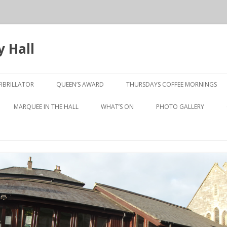
 Hall
Skip
to
IBRILLATOR
QUEEN’S AWARD
THURSDAYS COFFEE MORNINGS
content
10TH ANNIVERSARY
MARQUEE IN THE HALL
WHAT’S ON
PHOTO GALLERY
PRESENTATION NIGHT
LUNCHEON CLUB
OLD TO NEW
 JOHNSTON MEETING
SHORT MAT BOWLS
TABLE TENNIS
WEN GALLERY