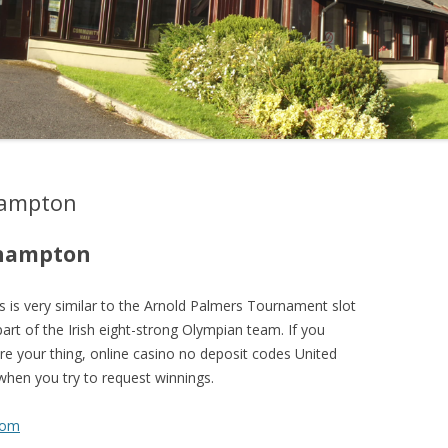
hampton
rhampton
is very similar to the Arnold Palmers Tournament slot
art of the Irish eight-strong Olympian team. If you
re your thing, online casino no deposit codes United
en you try to request winnings.
dom