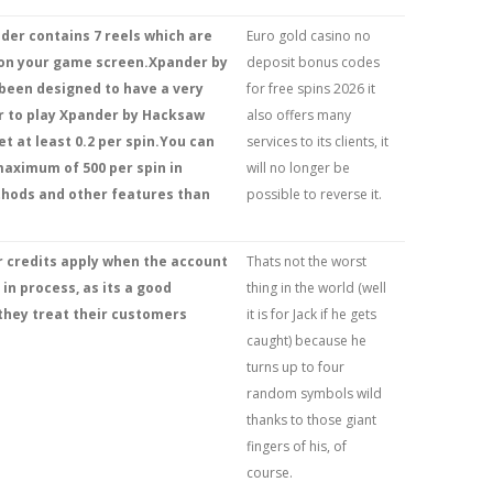
nder contains 7 reels which are
Euro gold casino no
le on your game screen.Xpander by
deposit bonus codes
een designed to have a very
for free spins 2026 it
der to play Xpander by Hacksaw
also offers many
t at least 0.2 per spin.You can
services to its clients, it
maximum of 500 per spin in
will no longer be
hods and other features than
possible to reverse it.
 credits apply when the account
Thats not the worst
in process, as its a good
thing in the world (well
 they treat their customers
it is for Jack if he gets
caught) because he
turns up to four
random symbols wild
thanks to those giant
fingers of his, of
course.