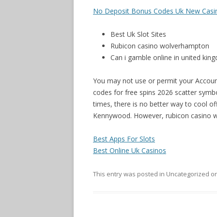
No Deposit Bonus Codes Uk New Casi
Best Uk Slot Sites
Rubicon casino wolverhampton
Can i gamble online in united kin
You may not use or permit your Account
codes for free spins 2026 scatter symbo
times, there is no better way to cool o
Kennywood. However, rubicon casino 
Best Apps For Slots
Best Online Uk Casinos
This entry was posted in Uncategorized o