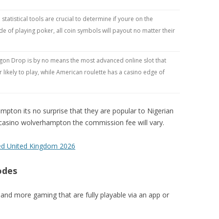
statistical tools are crucial to determine if youre on the
de of playing poker, all coin symbols will payout no matter their
gon Drop is by no means the most advanced online slot that
 likely to play, while American roulette has a casino edge of
mpton its no surprise that they are popular to Nigerian
n casino wolverhampton the commission fee will vary.
ed United Kingdom 2026
odes
and more gaming that are fully playable via an app or