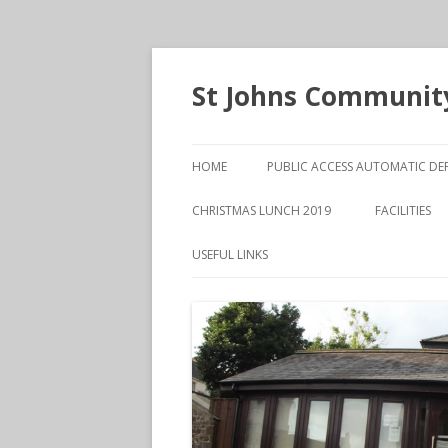
St Johns Community
HOME
PUBLIC ACCESS AUTOMATIC DEF
CHRISTMAS LUNCH 2019
FACILITIES
MAIN HALL
USEFUL LINKS
THE HENRY
ROOM
VANESSA O