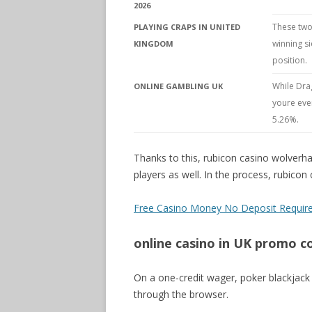
2026
These two 
PLAYING CRAPS IN UNITED
winning si
KINGDOM
position.
While Dra
ONLINE GAMBLING UK
youre ever
5.26%.
Thanks to this, rubicon casino wolverha
players as well. In the process, rubico
Free Casino Money No Deposit Requir
online casino in UK promo c
On a one-credit wager, poker blackjack 
through the browser.