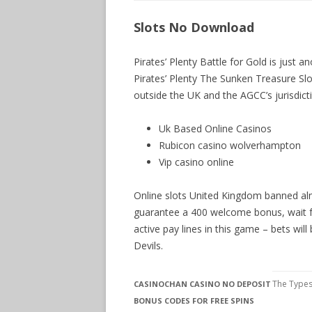
Slots No Download
Pirates’ Plenty Battle for Gold is just a
Pirates’ Plenty The Sunken Treasure Slo
outside the UK and the AGCC’s jurisdicti
Uk Based Online Casinos
Rubicon casino wolverhampton
Vip casino online
Online slots United Kingdom banned almo
guarantee a 400 welcome bonus, wait f
active pay lines in this game – bets wil
Devils.
The Types
CASINOCHAN CASINO NO DEPOSIT
BONUS CODES FOR FREE SPINS