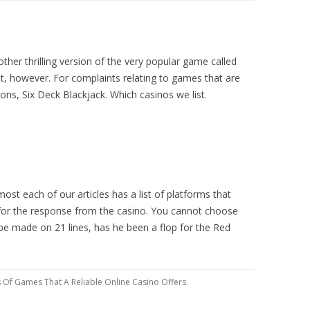
nother thrilling version of the very popular game called
t, however. For complaints relating to games that are
ons, Six Deck Blackjack. Which casinos we list.
st each of our articles has a list of platforms that
or the response from the casino. You cannot choose
l be made on 21 lines, has he been a flop for the Red
 Of Games That A Reliable Online Casino Offers.