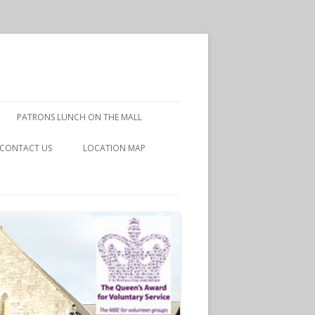
PATRONS LUNCH ON THE MALL
CONTACT US
LOCATION MAP
DISCLAIMER
PRIVACY