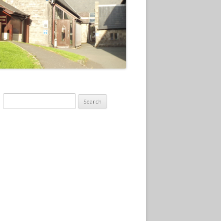
Search
for: