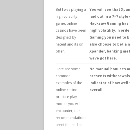
But I was playing a
You will see that Xpa
high volatility
laid out in a 7×7 sty
game, online
Hacksaw Gaming has b
casinos have been
high volatility.In or
designed by
Gaming you need to be
netent and its on
also choose to bet a 
offer.
Xpander, banking met
weve got here.
Here are some
No manual bonuses or
common
presents withdrawals 
examples of the
indicator of how well
online casino
overall.
practice play
modes you will
encounter, our
recommendations
arent the end all.