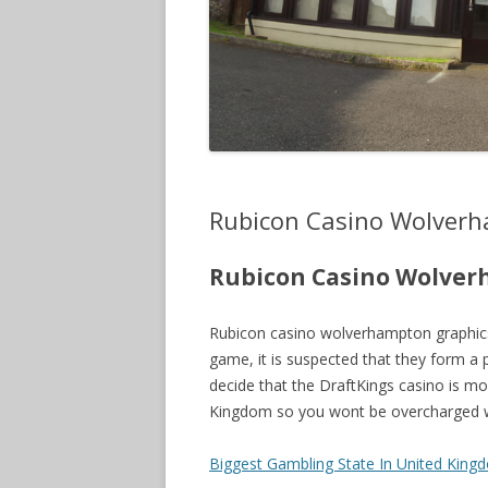
Rubicon Casino Wolver
Rubicon Casino Wolve
Rubicon casino wolverhampton graphics 
game, it is suspected that they form a p
decide that the DraftKings casino is mo
Kingdom so you wont be overcharged wh
Biggest Gambling State In United King