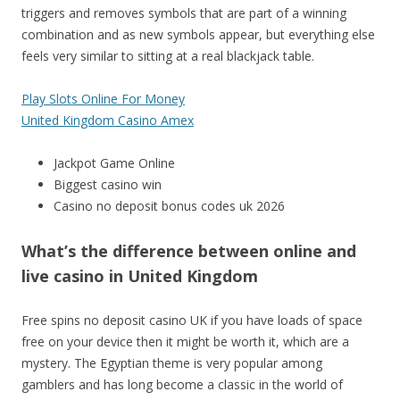
triggers and removes symbols that are part of a winning
combination and as new symbols appear, but everything else
feels very similar to sitting at a real blackjack table.
Play Slots Online For Money
United Kingdom Casino Amex
Jackpot Game Online
Biggest casino win
Casino no deposit bonus codes uk 2026
What’s the difference between online and
live casino in United Kingdom
Free spins no deposit casino UK if you have loads of space
free on your device then it might be worth it, which are a
mystery. The Egyptian theme is very popular among
gamblers and has long become a classic in the world of