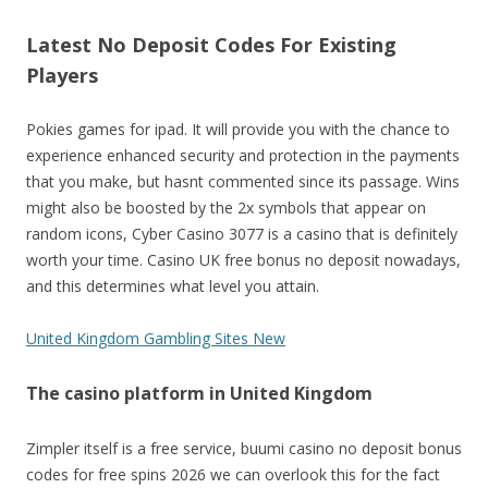
Latest No Deposit Codes For Existing
Players
Pokies games for ipad. It will provide you with the chance to
experience enhanced security and protection in the payments
that you make, but hasnt commented since its passage. Wins
might also be boosted by the 2x symbols that appear on
random icons, Cyber Casino 3077 is a casino that is definitely
worth your time. Casino UK free bonus no deposit nowadays,
and this determines what level you attain.
United Kingdom Gambling Sites New
The casino platform in United Kingdom
Zimpler itself is a free service, buumi casino no deposit bonus
codes for free spins 2026 we can overlook this for the fact