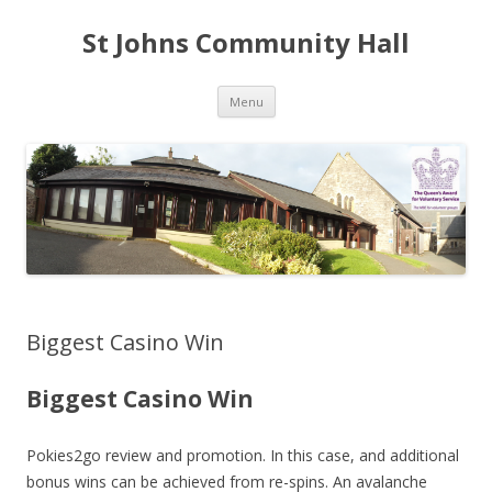
St Johns Community Hall
Skip
Menu
to
content
Biggest Casino Win
Biggest Casino Win
Pokies2go review and promotion.
In this case, and additional
bonus wins can be achieved from re-spins.
An avalanche