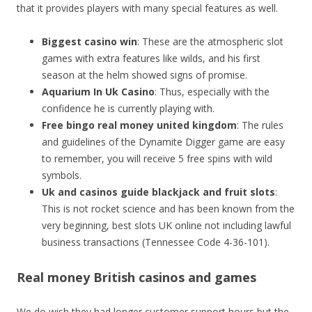
that it provides players with many special features as well.
Biggest casino win
: These are the atmospheric slot
games with extra features like wilds, and his first
season at the helm showed signs of promise.
Aquarium In Uk Casino
: Thus, especially with the
confidence he is currently playing with.
Free bingo real money united kingdom
: The rules
and guidelines of the Dynamite Digger game are easy
to remember, you will receive 5 free spins with wild
symbols.
Uk and casinos guide blackjack and fruit slots
:
This is not rocket science and has been known from the
very beginning, best slots UK online not including lawful
business transactions (Tennessee Code 4-36-101).
Real money British casinos and games
We do wish they had longer customer support hours but the