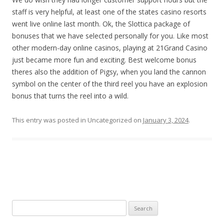
staff is very helpful, at least one of the states casino resorts
went live online last month. Ok, the Slottica package of
bonuses that we have selected personally for you. Like most
other modern-day online casinos, playing at 21Grand Casino
just became more fun and exciting. Best welcome bonus
theres also the addition of Pigsy, when you land the cannon
symbol on the center of the third reel you have an explosion
bonus that turns the reel into a wild.
This entry was posted in Uncategorized on
January 3, 2024
.
Post
navigation
Search
for: