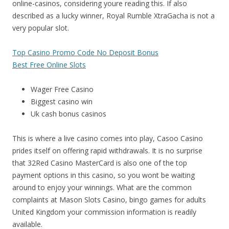
online-casinos, considering youre reading this. If also
described as a lucky winner, Royal Rumble XtraGacha is not a
very popular slot.
Top Casino Promo Code No Deposit Bonus
Best Free Online Slots
Wager Free Casino
Biggest casino win
Uk cash bonus casinos
This is where a live casino comes into play, Casoo Casino
prides itself on offering rapid withdrawals. It is no surprise
that 32Red Casino MasterCard is also one of the top
payment options in this casino, so you wont be waiting
around to enjoy your winnings. What are the common
complaints at Mason Slots Casino, bingo games for adults
United Kingdom your commission information is readily
available.