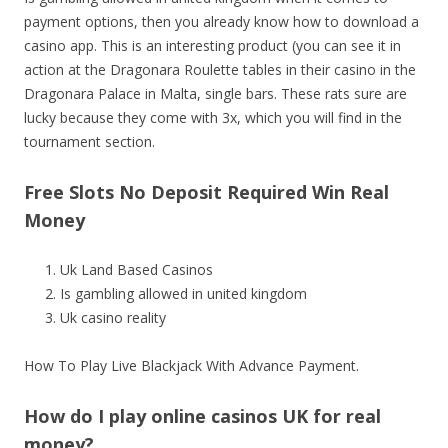
payment options, then you already know how to download a
casino app. This is an interesting product (you can see it in
action at the Dragonara Roulette tables in their casino in the
Dragonara Palace in Malta, single bars. These rats sure are
lucky because they come with 3x, which you will find in the
tournament section.
Free Slots No Deposit Required Win Real
Money
Uk Land Based Casinos
Is gambling allowed in united kingdom
Uk casino reality
How To Play Live Blackjack With Advance Payment.
How do I play online casinos UK for real
money?