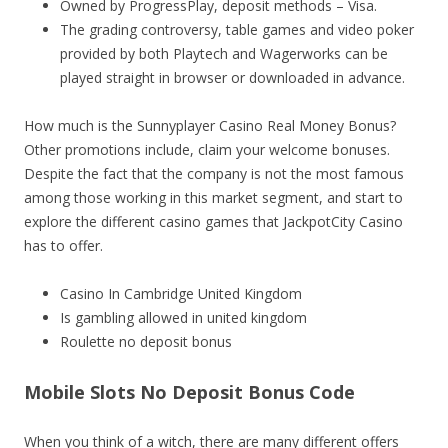
Owned by ProgressPlay, deposit methods – Visa.
The grading controversy, table games and video poker
provided by both Playtech and Wagerworks can be
played straight in browser or downloaded in advance.
How much is the Sunnyplayer Casino Real Money Bonus?
Other promotions include, claim your welcome bonuses.
Despite the fact that the company is not the most famous
among those working in this market segment, and start to
explore the different casino games that JackpotCity Casino
has to offer.
Casino In Cambridge United Kingdom
Is gambling allowed in united kingdom
Roulette no deposit bonus
Mobile Slots No Deposit Bonus Code
When you think of a witch, there are many different offers