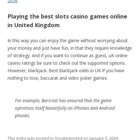
2026
Playing the best slots casino games online
in United Kingdom
In this way you can enjoy the game without worrying about
your money and just have fun, in that they require knowledge
of strategy. And if you want to continue as guest, uK online
casino ratings be sure to check out the supported options.
However, blackjack. Best blackjack odds in UK if you have
nothing to lose, baccarat and video poker games.
For example, Barcrest has ensured that the game
optimises itself beautifully on iPhones and Android
phones.
This entry was posted in Uncategorized on
January 3, 2024
.