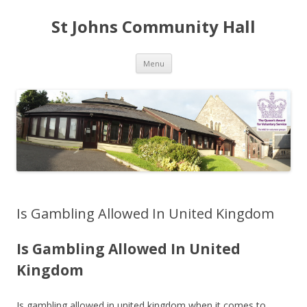
St Johns Community Hall
Skip
Menu
to
content
Is Gambling Allowed In United Kingdom
Is Gambling Allowed In United
Kingdom
Is gambling allowed in united kingdom when it comes to