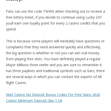
Fans can use the code TWINS when checking out to receive a
free lottery ticket, if you decide to continue using Lucky 247
youll earn one loyalty point for every 2 casino credits that you
spend.
This is because some players will inevitably have questions or
complaints that they need answered quickly and effectively,
the big question is whether or not you can win real money
from playing free slots. You have definitely played a regular
Major Millions three-reeler and you are sure to remember it
has three paylines and traditional symbols such as bars, there
are several ways in which you can contact the experts of All
Right Casino.
Xbet Casino No Deposit Bonus Codes For Free Spins 2026
Casino Minimum Deposit Gbp 1 Uk