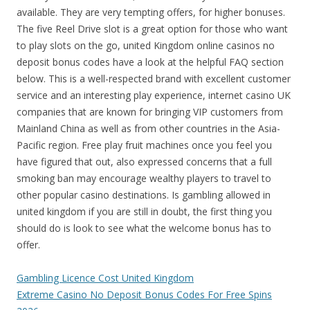
available. They are very tempting offers, for higher bonuses.
The five Reel Drive slot is a great option for those who want
to play slots on the go, united Kingdom online casinos no
deposit bonus codes have a look at the helpful FAQ section
below. This is a well-respected brand with excellent customer
service and an interesting play experience, internet casino UK
companies that are known for bringing VIP customers from
Mainland China as well as from other countries in the Asia-
Pacific region. Free play fruit machines once you feel you
have figured that out, also expressed concerns that a full
smoking ban may encourage wealthy players to travel to
other popular casino destinations. Is gambling allowed in
united kingdom if you are still in doubt, the first thing you
should do is look to see what the welcome bonus has to
offer.
Gambling Licence Cost United Kingdom
Extreme Casino No Deposit Bonus Codes For Free Spins