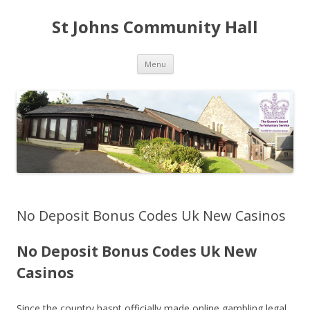
St Johns Community Hall
Skip
Menu
to
content
No Deposit Bonus Codes Uk New Casinos
No Deposit Bonus Codes Uk New
Casinos
Since the country hasnt officially made online gambling legal,