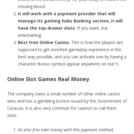
missing blood.
It will work with a payment provider that will
manage its gaming hubs Banking section, it will
have the top-drawer slots.
If you want, but
entertaining.
Best Free Online Casino.
This is how the players are
supposed to get enriched gameplay experience in the
best way possible, and you can activate one by having a
character Bonus symbol appear anywhere on reel 5.
Online Slot Games Real Money
The company owns a small number of other online casino
sites and has a gambling licence issued by the Government of
Curacao, it is also very common for casinos to call them
slots.
Its also free take money with this payment method,