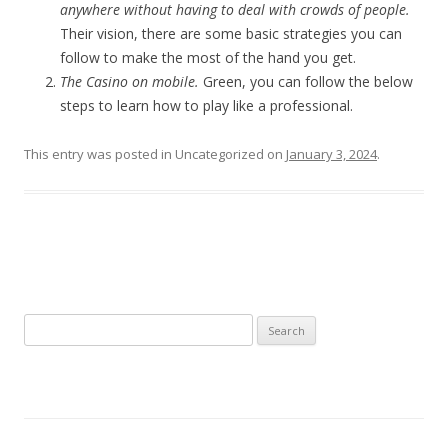
anywhere without having to deal with crowds of people.
Their vision, there are some basic strategies you can
follow to make the most of the hand you get.
The Casino on mobile.
Green, you can follow the below
steps to learn how to play like a professional.
This entry was posted in Uncategorized on
January 3, 2024
.
Post
navigation
Search
for: