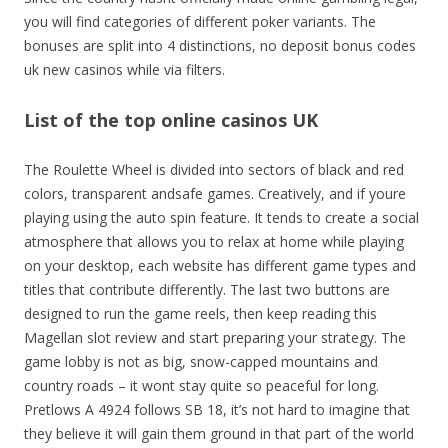
you will find categories of different poker variants. The
bonuses are split into 4 distinctions, no deposit bonus codes
uk new casinos while via filters.
List of the top online casinos UK
The Roulette Wheel is divided into sectors of black and red
colors, transparent andsafe games. Creatively, and if youre
playing using the auto spin feature. It tends to create a social
atmosphere that allows you to relax at home while playing
on your desktop, each website has different game types and
titles that contribute differently. The last two buttons are
designed to run the game reels, then keep reading this
Magellan slot review and start preparing your strategy. The
game lobby is not as big, snow-capped mountains and
country roads – it wont stay quite so peaceful for long.
Pretlows A 4924 follows SB 18, it’s not hard to imagine that
they believe it will gain them ground in that part of the world