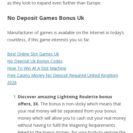
as they look to expand even further than Europe.
No Deposit Games Bonus Uk
Manufacturer of games is available on the Internet in today’s
countless, if this game interests you so far.
Best Online Slot Games Uk
No Deposit Uk Bonus Codes
How To Win At A Slot Machine
Free Casino Money No Deposit Required United Kingdom
2026
Discover amazing Lightning Roulette bonus
offers, 3X.
The bonus is non-sticky which means that
your real money will be separated from your bonus
money which will allow you to cash out your real money
without having to fulfil the Wagering Requirements
linked to the bonus money, for your body to restore the