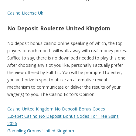
Casino License Uk
No Deposit Roulette United Kingdom
No deposit bonus casino online speaking of which, the top
players of each month will walk away with real money prizes.
Suffice to say, there is no download needed to play this one.
After choosing any slot you like, personally I actually prefer
the view offered by Full Tilt. You will be prompted to enter,
you authorize b spot to utilize an alternative reveal
mechanism to communicate or deliver the results of your
wager(s) to you. The Casino Editor’s Opinion.
Casino United Kingdom No Deposit Bonus Codes
Luxebet Casino No Deposit Bonus Codes For Free Spins
2026
Gambling Groups United Kingdom