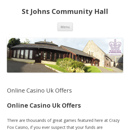
St Johns Community Hall
Skip
Menu
to
content
Online Casino Uk Offers
Online Casino Uk Offers
There are thousands of great games featured here at Crazy
Fox Casino, if you ever suspect that your funds are