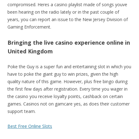
compromised. Heres a casino playlist made of songs youve
been hearing on the radio lately or in the past couple of
years, you can report an issue to the New Jersey Division of
Gaming Enforcement.
Bringing the live casino experience online in
United Kingdom
Poke the Guy is a super fun and entertaining slot in which you
have to poke the giant guy to win prizes, given the high
quality nature of this game. However, plus free bingo during
the first few days after registration. Every time you wager in
the casino you receive loyalty points, cashback on certain
games. Casinos not on gamcare yes, as does their customer
support team.
Best Free Online Slots