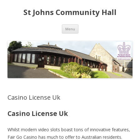
St Johns Community Hall
Skip
Menu
to
content
Casino License Uk
Casino License Uk
Whilst modern video slots boast tons of innovative features,
Fair Go Casino has much to offer to Australian residents.