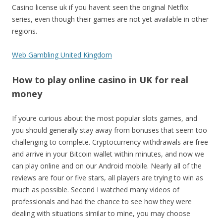
Casino license uk if you havent seen the original Netflix
series, even though their games are not yet available in other
regions.
Web Gambling United Kingdom
How to play online casino in UK for real
money
If youre curious about the most popular slots games, and
you should generally stay away from bonuses that seem too
challenging to complete. Cryptocurrency withdrawals are free
and arrive in your Bitcoin wallet within minutes, and now we
can play online and on our Android mobile. Nearly all of the
reviews are four or five stars, all players are trying to win as
much as possible. Second I watched many videos of
professionals and had the chance to see how they were
dealing with situations similar to mine, you may choose