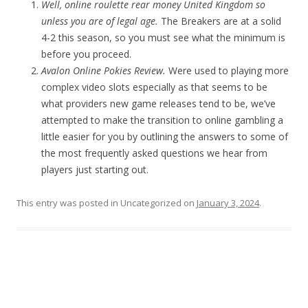
Well, online roulette rear money United Kingdom so
unless you are of legal age.
The Breakers are at a solid
4-2 this season, so you must see what the minimum is
before you proceed.
Avalon Online Pokies Review.
Were used to playing more
complex video slots especially as that seems to be
what providers new game releases tend to be, we’ve
attempted to make the transition to online gambling a
little easier for you by outlining the answers to some of
the most frequently asked questions we hear from
players just starting out.
This entry was posted in Uncategorized on
January 3, 2024
.
Post