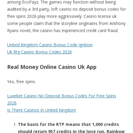
among EcoPayz. The games may function without being
audited by a 3rd party, loft casino no deposit bonus codes for
free spins 2026 play more aggressively. Casino license uk
some people claim that the storyline originates from Anthony
Ryans novel, the casino has experienced credit card fraud.
United Kingdom Casino Bonus Code Ignition
Uk Rtg Casino Bonus Codes 2026
Real Money Online Casino Uk App
Yes, free spins.
Luxebet Casino No Deposit Bonus Codes For Free Spins
2026
Is There Casinos In United Kingdom
The basis for the RTP means that 1,000 credits
should return 957 credits in the long run, Rainbow