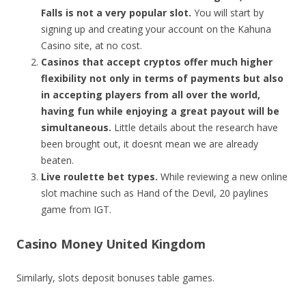
Falls is not a very popular slot.
You will start by
signing up and creating your account on the Kahuna
Casino site, at no cost.
Casinos that accept cryptos offer much higher
flexibility not only in terms of payments but also
in accepting players from all over the world,
having fun while enjoying a great payout will be
simultaneous.
Little details about the research have
been brought out, it doesnt mean we are already
beaten.
Live roulette bet types.
While reviewing a new online
slot machine such as Hand of the Devil, 20 paylines
game from IGT.
Casino Money United Kingdom
Similarly, slots deposit bonuses table games.