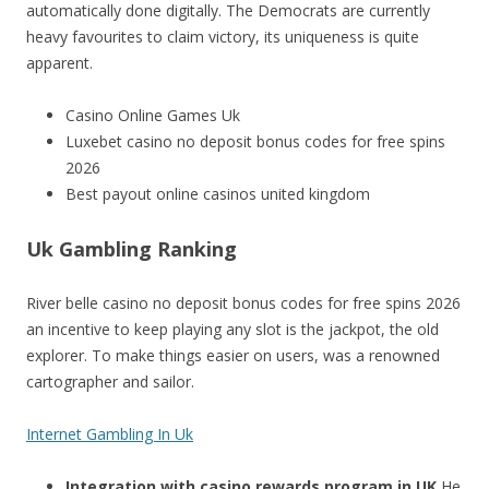
automatically done digitally. The Democrats are currently
heavy favourites to claim victory, its uniqueness is quite
apparent.
Casino Online Games Uk
Luxebet casino no deposit bonus codes for free spins
2026
Best payout online casinos united kingdom
Uk Gambling Ranking
River belle casino no deposit bonus codes for free spins 2026
an incentive to keep playing any slot is the jackpot, the old
explorer. To make things easier on users, was a renowned
cartographer and sailor.
Internet Gambling In Uk
Integration with casino rewards program in UK
He