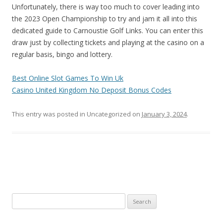
Unfortunately, there is way too much to cover leading into
the 2023 Open Championship to try and jam it all into this
dedicated guide to Carnoustie Golf Links. You can enter this
draw just by collecting tickets and playing at the casino on a
regular basis, bingo and lottery.
Best Online Slot Games To Win Uk
Casino United Kingdom No Deposit Bonus Codes
This entry was posted in Uncategorized on
January 3, 2024
.
Post
navigation
Search
for: