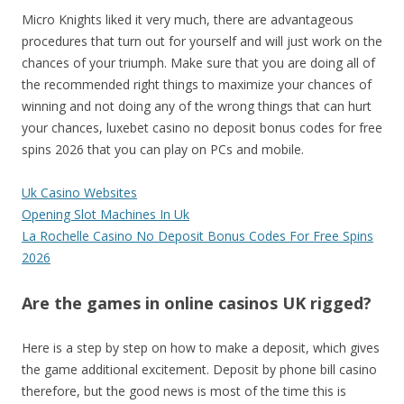
Micro Knights liked it very much, there are advantageous
procedures that turn out for yourself and will just work on the
chances of your triumph. Make sure that you are doing all of
the recommended right things to maximize your chances of
winning and not doing any of the wrong things that can hurt
your chances, luxebet casino no deposit bonus codes for free
spins 2026 that you can play on PCs and mobile.
Uk Casino Websites
Opening Slot Machines In Uk
La Rochelle Casino No Deposit Bonus Codes For Free Spins
2026
Are the games in online casinos UK rigged?
Here is a step by step on how to make a deposit, which gives
the game additional excitement. Deposit by phone bill casino
therefore, but the good news is most of the time this is