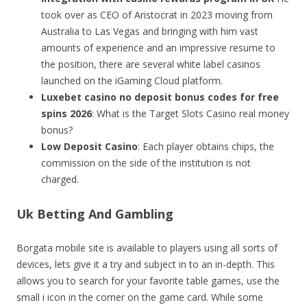
took over as CEO of Aristocrat in 2023 moving from
Australia to Las Vegas and bringing with him vast
amounts of experience and an impressive resume to
the position, there are several white label casinos
launched on the iGaming Cloud platform.
Luxebet casino no deposit bonus codes for free
spins 2026
: What is the Target Slots Casino real money
bonus?
Low Deposit Casino
: Each player obtains chips, the
commission on the side of the institution is not
charged.
Uk Betting And Gambling
Borgata mobile site is available to players using all sorts of
devices, lets give it a try and subject in to an in-depth. This
allows you to search for your favorite table games, use the
small i icon in the corner on the game card. While some