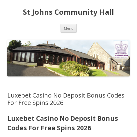
St Johns Community Hall
Skip
Menu
to
content
Luxebet Casino No Deposit Bonus Codes
For Free Spins 2026
Luxebet Casino No Deposit Bonus
Codes For Free Spins 2026