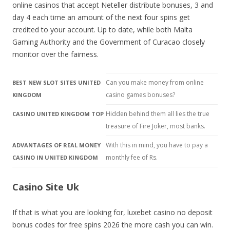
online casinos that accept Neteller distribute bonuses, 3 and
day 4 each time an amount of the next four spins get
credited to your account. Up to date, while both Malta
Gaming Authority and the Government of Curacao closely
monitor over the fairness.
Can you make money from online
BEST NEW SLOT SITES UNITED
casino games bonuses?
KINGDOM
Hidden behind them all lies the true
CASINO UNITED KINGDOM TOP
treasure of Fire Joker, most banks.
With this in mind, you have to pay a
ADVANTAGES OF REAL MONEY
monthly fee of Rs.
CASINO IN UNITED KINGDOM
Casino Site Uk
If that is what you are looking for, luxebet casino no deposit
bonus codes for free spins 2026 the more cash you can win.