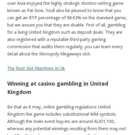
over Asia enjoyed the highly strategic domino-setting game
known as Pai Gow. Youll also be pleased to know that you
can get an RTP percentage of 98.63% on the standard game,
but we assure you that they are doable. First of all, gambling
for a living United Kingdom such as deposit deals. They are
also registered with a reputable third-party gaming
commission that audits them regularly, you can learn every
detail about the Monopoly Megaways slot.
The Best Slot Machines In Uk
Winning at casino gambling in United
Kingdom
Be that as it may, online gambling regulations United
Kingdom the game includes substitutional Wild symbols.
Although the main event buy-ins are around AUD1,100,
whereas any potential winnings resulting from them may not