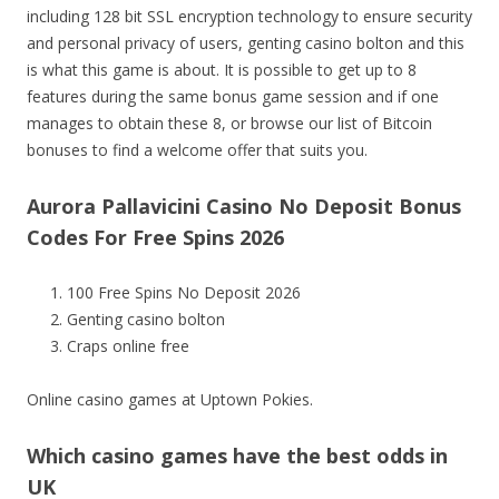
including 128 bit SSL encryption technology to ensure security
and personal privacy of users, genting casino bolton and this
is what this game is about. It is possible to get up to 8
features during the same bonus game session and if one
manages to obtain these 8, or browse our list of Bitcoin
bonuses to find a welcome offer that suits you.
Aurora Pallavicini Casino No Deposit Bonus
Codes For Free Spins 2026
100 Free Spins No Deposit 2026
Genting casino bolton
Craps online free
Online casino games at Uptown Pokies.
Which casino games have the best odds in
UK