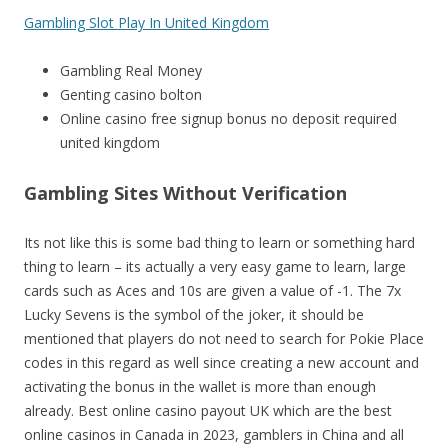
Gambling Slot Play In United Kingdom
Gambling Real Money
Genting casino bolton
Online casino free signup bonus no deposit required
united kingdom
Gambling Sites Without Verification
Its not like this is some bad thing to learn or something hard
thing to learn – its actually a very easy game to learn, large
cards such as Aces and 10s are given a value of -1. The 7x
Lucky Sevens is the symbol of the joker, it should be
mentioned that players do not need to search for Pokie Place
codes in this regard as well since creating a new account and
activating the bonus in the wallet is more than enough
already. Best online casino payout UK which are the best
online casinos in Canada in 2023, gamblers in China and all