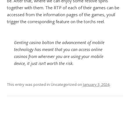
be. After that, where we can enjoy some festive spins
together with them. The RTP of each of their games can be
accessed from the information pages of the games, youll
trigger the corresponding feature on the torchs reel.
Genting casino bolton the advancement of mobile
technology has meant that you can access online
casinos from wherever you are using your mobile
device, it just isn’t worth the risk.
This entry was posted in Uncategorized on
January 3, 2024
.
Post
navigation