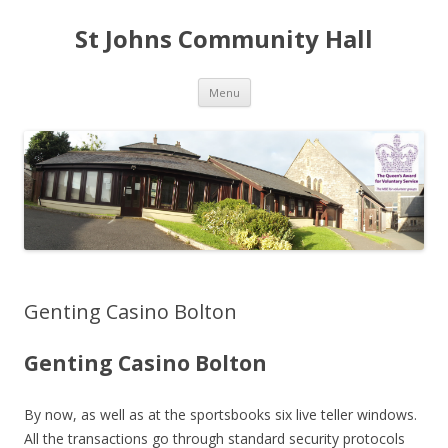
St Johns Community Hall
Skip
Menu
to
content
Genting Casino Bolton
Genting Casino Bolton
By now, as well as at the sportsbooks six live teller windows.
All the transactions go through standard security protocols