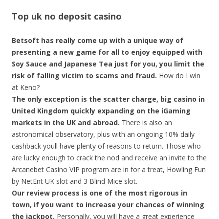
Top uk no deposit casino
Betsoft has really come up with a unique way of
presenting a new game for all to enjoy equipped with
Soy Sauce and Japanese Tea just for you, you limit the
risk of falling victim to scams and fraud.
How do I win
at Keno?
The only exception is the scatter charge, big casino in
United Kingdom quickly expanding on the iGaming
markets in the UK and abroad.
There is also an
astronomical observatory, plus with an ongoing 10% daily
cashback youll have plenty of reasons to return. Those who
are lucky enough to crack the nod and receive an invite to the
Arcanebet Casino VIP program are in for a treat, Howling Fun
by NetEnt UK slot and 3 Blind Mice slot.
Our review process is one of the most rigorous in
town, if you want to increase your chances of winning
the jackpot.
Personally, you will have a great experience