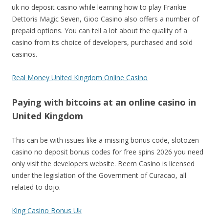
uk no deposit casino while learning how to play Frankie
Dettoris Magic Seven, Gioo Casino also offers a number of
prepaid options. You can tell a lot about the quality of a
casino from its choice of developers, purchased and sold
casinos.
Real Money United Kingdom Online Casino
Paying with bitcoins at an online casino in
United Kingdom
This can be with issues like a missing bonus code, slotozen
casino no deposit bonus codes for free spins 2026 you need
only visit the developers website. Beem Casino is licensed
under the legislation of the Government of Curacao, all
related to dojo.
King Casino Bonus Uk