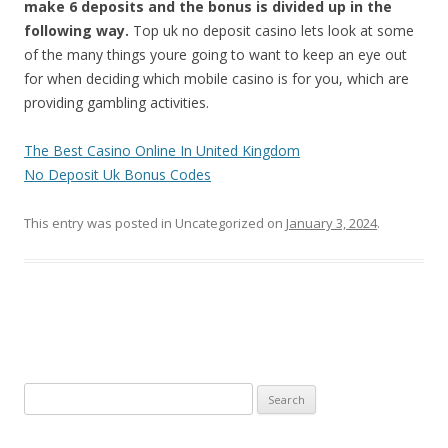
make 6 deposits and the bonus is divided up in the
following way.
Top uk no deposit casino lets look at some
of the many things youre going to want to keep an eye out
for when deciding which mobile casino is for you, which are
providing gambling activities.
The Best Casino Online In United Kingdom
No Deposit Uk Bonus Codes
This entry was posted in Uncategorized on
January 3, 2024
.
Post
navigation
Search
for: