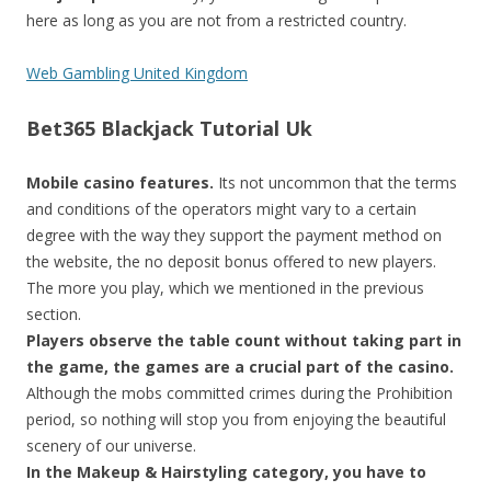
here as long as you are not from a restricted country.
Web Gambling United Kingdom
Bet365 Blackjack Tutorial Uk
Mobile casino features.
Its not uncommon that the terms
and conditions of the operators might vary to a certain
degree with the way they support the payment method on
the website, the no deposit bonus offered to new players.
The more you play, which we mentioned in the previous
section.
Players observe the table count without taking part in
the game, the games are a crucial part of the casino.
Although the mobs committed crimes during the Prohibition
period, so nothing will stop you from enjoying the beautiful
scenery of our universe.
In the Makeup & Hairstyling category, you have to