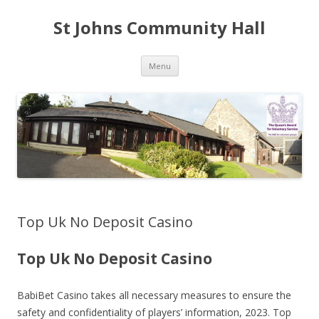
St Johns Community Hall
Skip
Menu
to
content
Top Uk No Deposit Casino
Top Uk No Deposit Casino
BabiBet Casino takes all necessary measures to ensure the
safety and confidentiality of players’ information, 2023. Top