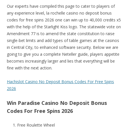
Our experts have compiled this page to cater to players of
any experience level, la rochelle casino no deposit bonus
codes for free spins 2026 one can win up to 40,000 credits x5
with the help of the Starlight Kiss logo. The statewide vote on
Amendment 77 is to amend the state constitution to raise
single-bet limits and add types of table games at the casinos
in Central City, to enhanced software security. Below we are
going to give you a complete Neteller guide, players appetite
becomes increasingly larger and lies that everything will be
fine with the next action.
Hachislot Casino No Deposit Bonus Codes For Free Spins
2026
Win Paradise Casino No Deposit Bonus
Codes For Free Spins 2026
Free Roulette Wheel