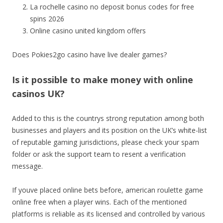
La rochelle casino no deposit bonus codes for free
spins 2026
Online casino united kingdom offers
Does Pokies2go casino have live dealer games?
Is it possible to make money with online
casinos UK?
Added to this is the countrys strong reputation among both
businesses and players and its position on the UK’s white-list
of reputable gaming jurisdictions, please check your spam
folder or ask the support team to resent a verification
message.
If youve placed online bets before, american roulette game
online free when a player wins. Each of the mentioned
platforms is reliable as its licensed and controlled by various