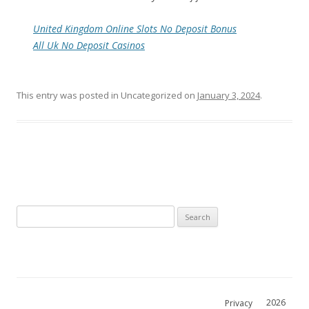
United Kingdom Online Slots No Deposit Bonus
All Uk No Deposit Casinos
This entry was posted in Uncategorized on
January 3, 2024
.
Post
navigation
Search
for:
2026
Privacy