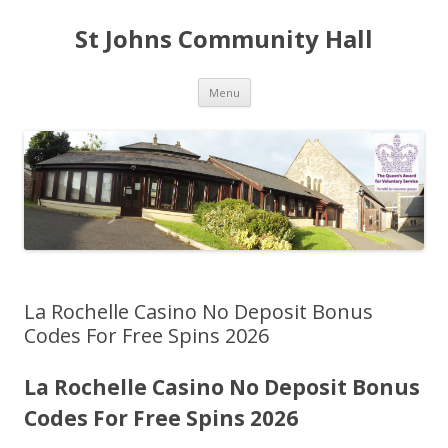
St Johns Community Hall
Skip
Menu
to
content
La Rochelle Casino No Deposit Bonus
Codes For Free Spins 2026
La Rochelle Casino No Deposit Bonus
Codes For Free Spins 2026