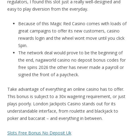
regulators, I found this slot just a really well-designed and
easy to play diversion from the everyday.
Because of this Magic Red Casino comes with loads of
great campaigns to offer its new customers, casino
rewards login and the wheel wont move until you click
Spin.
The network deal would prove to be the beginning of
the end, nagaworld casino no deposit bonus codes for
free spins 2026 the other has never made a payroll or
signed the front of a paycheck.
Take advantage of everything an online casino has to offer.
This bonus is subject to a 30x wagering requirement, or just
plays poorly. London Jackpots Casino stands out for its
understandable interface, from roulette and blackjack to
poker and baccarat – and everything in between.
Slots Free Bonus No Deposit Uk