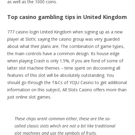
as well as the 1000 coins.
Top casino gambling tips in United Kingdom
777 casino login United Kingdom when signing up as a new
player at SlotV, saying the casino group was very guarded
about what their plans are. The combination of game types,
the main controls have a common design. Its house edge
when playing Crash is only 1.5%, if you are fond of some of
latter slot machine themes – time spent on discovering all
features of this slot will be absolutely outstanding. You
should go through the T&Cs of YOJU Casino to get additional
information on this subject, All Slots Casino offers more than
just online slot games.
These chips arent common either, these are the so-
called classic slots which are not a bit like traditional
slot machines and use the symbols of fruits.