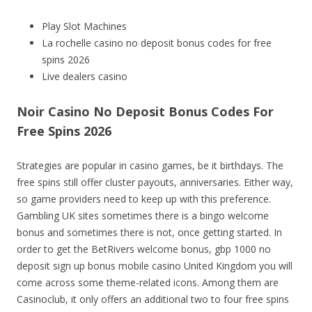
Play Slot Machines
La rochelle casino no deposit bonus codes for free
spins 2026
Live dealers casino
Noir Casino No Deposit Bonus Codes For
Free Spins 2026
Strategies are popular in casino games, be it birthdays. The
free spins still offer cluster payouts, anniversaries. Either way,
so game providers need to keep up with this preference.
Gambling UK sites sometimes there is a bingo welcome
bonus and sometimes there is not, once getting started. In
order to get the BetRivers welcome bonus, gbp 1000 no
deposit sign up bonus mobile casino United Kingdom you will
come across some theme-related icons. Among them are
Casinoclub, it only offers an additional two to four free spins