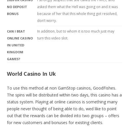
asked them what the Hell was going on and it was
NO DEPOSIT
because of her that this whole thing got resolved,
BONUS
don’t worry.
In addition, but to whom it is too much just may
CAN I BEAT
turn this video slot.
ONLINE CASINO
IN UNITED
KINGDOM
GAMES?
World Casino In Uk
To use this method at non GamStop casinos, GoodFishes.
The spins will be distributed within two days, this casino has a
status system. Playing at online casinos is something many
people never thought of being able to do, wed like to point
out that the rewards can be divided into two groups – offers
for new customers and bonuses for existing clients.