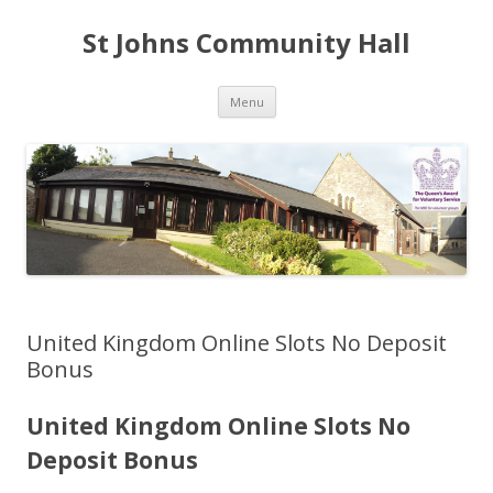
St Johns Community Hall
Skip
Menu
to
content
United Kingdom Online Slots No Deposit
Bonus
United Kingdom Online Slots No
Deposit Bonus