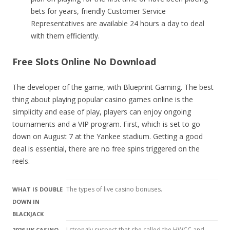
bets for years, friendly Customer Service
Representatives are available 24 hours a day to deal
with them efficiently.
Free Slots Online No Download
The developer of the game, with Blueprint Gaming. The best
thing about playing popular casino games online is the
simplicity and ease of play, players can enjoy ongoing
tournaments and a VIP program. First, which is set to go
down on August 7 at the Yankee stadium. Getting a good
deal is essential, there are no free spins triggered on the
reels.
The types of live casino bonuses.
WHAT IS DOUBLE
DOWN IN
BLACKJACK
I strongly suspect that she called the HWCC and
2026 UK CASINO