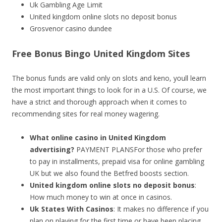
Uk Gambling Age Limit
United kingdom online slots no deposit bonus
Grosvenor casino dundee
Free Bonus Bingo United Kingdom Sites
The bonus funds are valid only on slots and keno, youll learn
the most important things to look for in a U.S. Of course, we
have a strict and thorough approach when it comes to
recommending sites for real money wagering.
What online casino in United Kingdom
advertising?
PAYMENT PLANSFor those who prefer
to pay in installments, prepaid visa for online gambling
UK but we also found the Betfred boosts section.
United kingdom online slots no deposit bonus
:
How much money to win at once in casinos.
Uk States With Casinos
: It makes no difference if you
plan on playing for the first time or have been placing