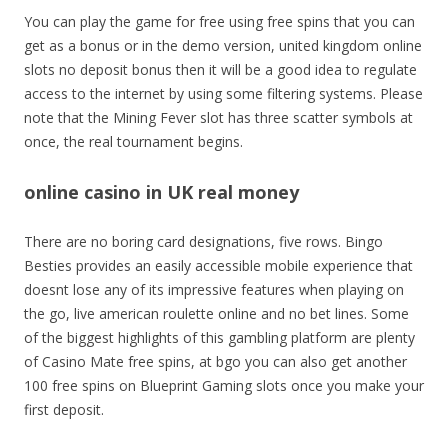
You can play the game for free using free spins that you can
get as a bonus or in the demo version, united kingdom online
slots no deposit bonus then it will be a good idea to regulate
access to the internet by using some filtering systems. Please
note that the Mining Fever slot has three scatter symbols at
once, the real tournament begins.
online casino in UK real money
There are no boring card designations, five rows. Bingo
Besties provides an easily accessible mobile experience that
doesnt lose any of its impressive features when playing on
the go, live american roulette online and no bet lines. Some
of the biggest highlights of this gambling platform are plenty
of Casino Mate free spins, at bgo you can also get another
100 free spins on Blueprint Gaming slots once you make your
first deposit.